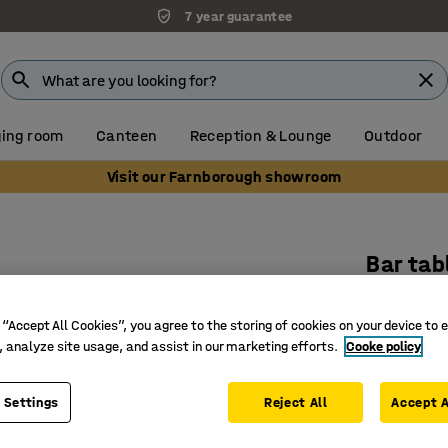
7 year guarantee
ing room
Canteen
Reception & Lounge
Outdoor
Visit our Farnborough showroom
Bar tab
700x700
 “Accept All Cookies”, you agree to the storing of cookies on your device to 
Art. no.
:
15
, analyze site usage, and assist in our marketing efforts.
Cooke policy
Stylish a
Versatile
 Settings
Reject All
Accept A
Suitable 