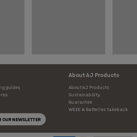
About AJ Products
ng guides
About AJ Products
ures
Sustainability
Guarantee
WEEE & Batteries takeback
OR OUR NEWSLETTER