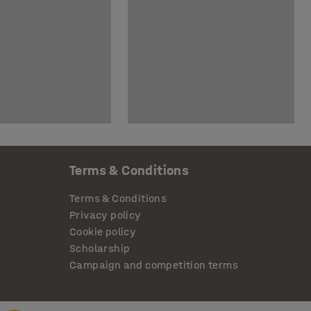
Terms & Conditions
Terms & Conditions
Privacy policy
Cookie policy
Scholarship
Campaign and competition terms