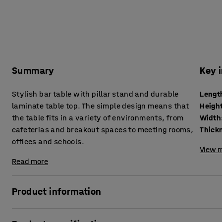
Summary
Key 
Stylish bar table with pillar stand and durable
Lengt
laminate table top. The simple design means that
Heigh
the table fits in a variety of environments, from
Width
cafeterias and breakout spaces to meeting rooms,
offices and schools.
View m
Read more
Product information
This pedestal table combines classic design with durabilit