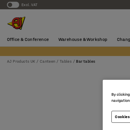
Excl. VAT
Office & Conference
Warehouse & Workshop
Chang
AJ Products UK
Canteen
Tables
Bar tables
By clicking
navigation
Cookies