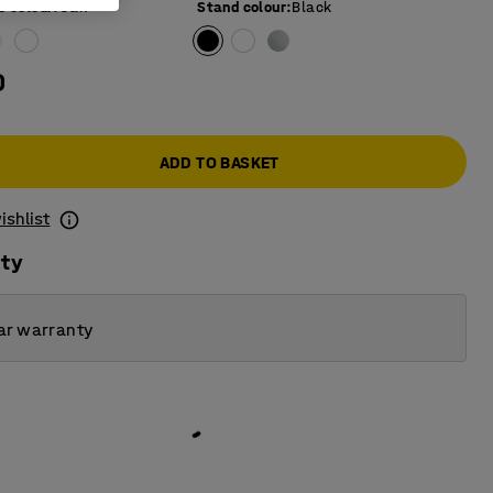
e colour
:
Oak
Stand colour
:
Black
0
ADD TO BASKET
ishlist
ity
ar warranty