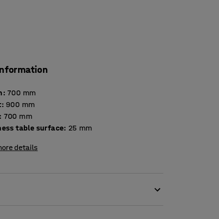
information
h
:
700
mm
t
:
900
mm
:
700
mm
Thickness table surface
:
25
mm
ore details
y, making it suitable for canteens and