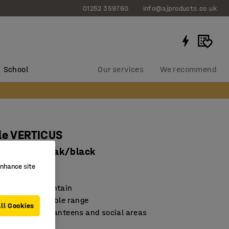
01252 359760
info@ajproducts.co.uk
School
Our services
We recommend
le VERTICUS
x900 mm, oak/black
enhance site
8616
nd easy to maintain
 and durable table range
ll Cookies
for meetings, canteens and social areas