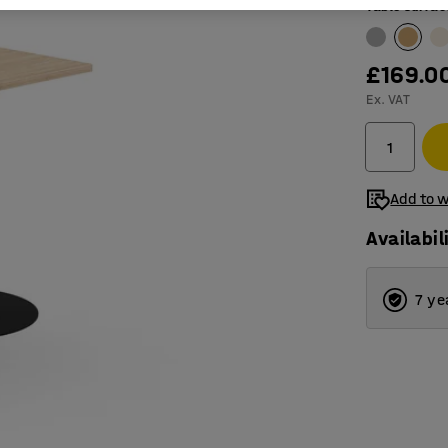
Table surfac
£169.0
Ex. VAT
Add to w
Availabil
7 ye