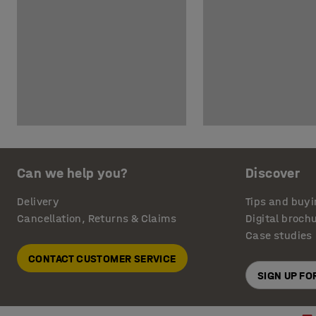
Can we help you?
Discover
Delivery
Tips and buyi
Cancellation, Returns & Claims
Digital broch
Case studies
CONTACT CUSTOMER SERVICE
SIGN UP F