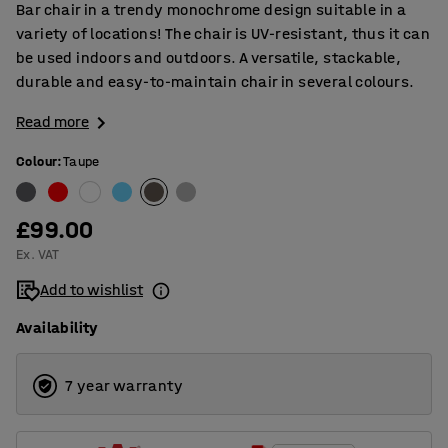
Bar chair in a trendy monochrome design suitable in a
variety of locations! The chair is UV-resistant, thus it can
be used indoors and outdoors. A versatile, stackable,
durable and easy-to-maintain chair in several colours.
Read more
Colour
:
Taupe
£99.00
Ex. VAT
Add to wishlist
Availability
7 year warranty