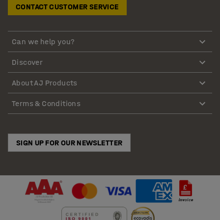
CONTACT CUSTOMER SERVICE
Can we help you?
Discover
About AJ Products
Terms & Conditions
SIGN UP FOR OUR NEWSLETTER