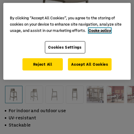
By clicking “Accept All Cookies”, you agree to the storing of
cookies on your device to enhance site navigation, analyze site
usage, and assist in our marketing efforts.
Cooke policy
Cookies Settings
Reject All
Accept All Cookies
For indoor and outdoor use
UV-resistant
Stackable