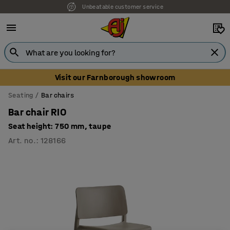
Unbeatable customer service
Visit our Farnborough showroom
Seating
Bar chairs
Bar chair RIO
Seat height: 750 mm, taupe
Art. no.
:
128166