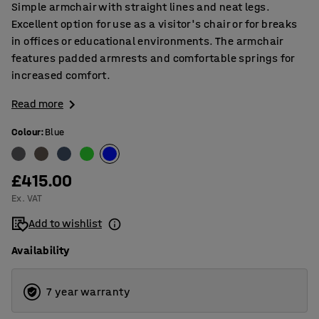
Simple armchair with straight lines and neat legs.
Excellent option for use as a visitor's chair or for breaks
in offices or educational environments. The armchair
features padded armrests and comfortable springs for
increased comfort.
Read more
Colour
:
Blue
£415.00
Ex. VAT
Add to wishlist
Availability
7 year warranty