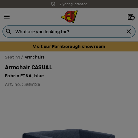
7 year guarantee
Unbeatable customer service
Visit our Farnborough showroom
Seating
Armchairs
Armchair CASUAL
Fabric ETNA, blue
Art. no.
:
365125