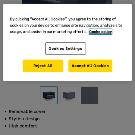
By clicking “Accept All Cookies”, you agree to the storing of
cookies on your device to enhance site navigation, analyze site
usage, and assist in our marketing efforts.
Cooke policy
Cookies Settings
Reject All
Accept All Cookies
Removable cover
Stylish design
High comfort