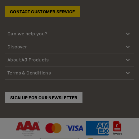
CONTACT CUSTOMER SERVICE
Can we help you?
Discover
About AJ Products
Terms & Conditions
SIGN UP FOR OUR NEWSLETTER