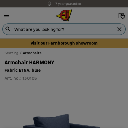
7 year guarantee
Visit our Farnborough showroom
Seating
Armchairs
Armchair HARMONY
Fabric ETNA, blue
Art. no.
:
130105