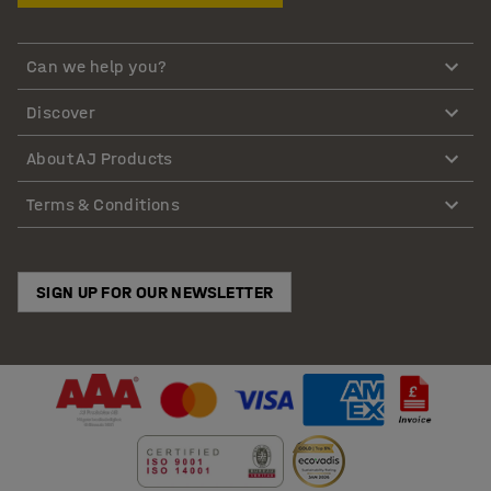
Can we help you?
Discover
About AJ Products
Terms & Conditions
SIGN UP FOR OUR NEWSLETTER