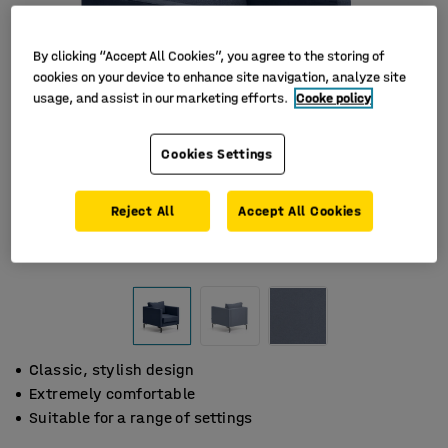
By clicking “Accept All Cookies”, you agree to the storing of
cookies on your device to enhance site navigation, analyze site
usage, and assist in our marketing efforts.
Cooke policy
Cookies Settings
Reject All
Accept All Cookies
Classic, stylish design
Extremely comfortable
Suitable for a range of settings