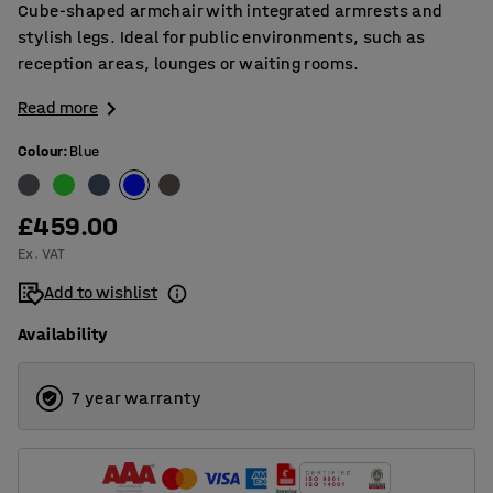
Cube-shaped armchair with integrated armrests and
stylish legs. Ideal for public environments, such as
reception areas, lounges or waiting rooms.
Read more
Colour
:
Blue
£459.00
Ex. VAT
Add to wishlist
Availability
7 year warranty