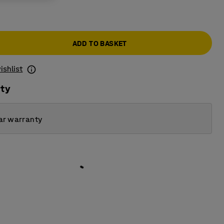
ADD TO BASKET
ishlist
ity
ar warranty