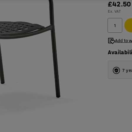
£42.50
Ex. VAT
Add to w
Availabil
7 ye