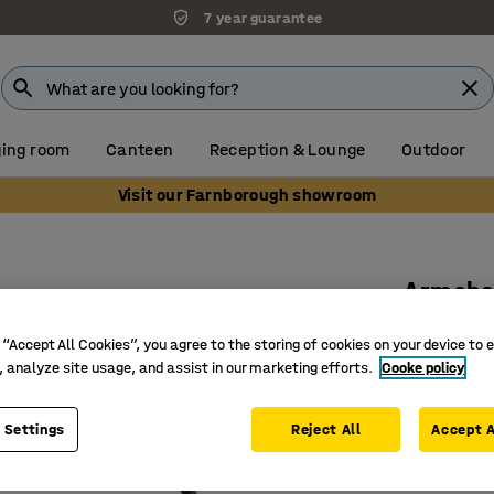
7 year guarantee
ing room
Canteen
Reception & Lounge
Outdoor
Visit our Farnborough showroom
Armcha
Black
 “Accept All Cookies”, you agree to the storing of cookies on your device to 
Art. no.
:
13
, analyze site usage, and assist in our marketing efforts.
Cooke policy
Modern d
 Settings
Reject All
Accept A
Stackabl
Perfect f