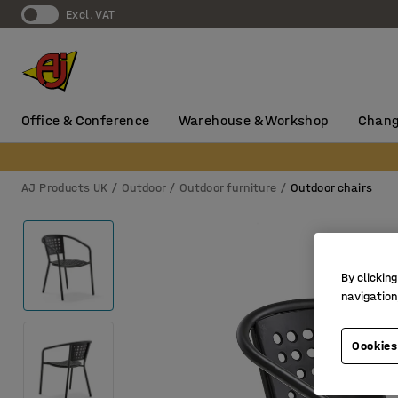
Excl. VAT
Office & Conference
Warehouse & Workshop
Chang
AJ Products UK
Outdoor
Outdoor furniture
Outdoor chairs
By clicking
navigation
Cookies