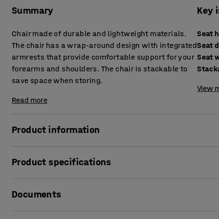
Summary
Key 
Chair made of durable and lightweight materials.
Seat 
The chair has a wrap-around design with integrated
Seat 
armrests that provide comfortable support for your
Seat 
forearms and shoulders. The chair is stackable to
Stack
save space when storing.
View m
Read more
Product information
A modern and stylish chair for outdoor patios, office outdo
Product specifications
The chair has a simple, wrap-around design with a frame o
Seat height
:
440
mm
backrest are made of impact-resistant plastic and are eas
Documents
Seat depth
:
390
mm
chair is very easy to move around as needed.
Seat width
:
420
mm