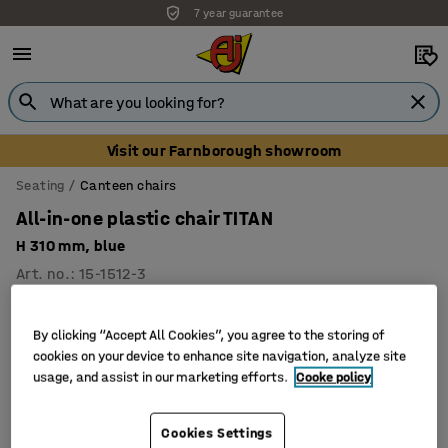
7 year guarantee
Visit our Farnborough showroom
Seating
Canteen chairs
All-in-one plastic chair TITAN
H 310 mm, blue
Art. no.
:
15-1512-3
By clicking “Accept All Cookies”, you agree to the storing of
cookies on your device to enhance site navigation, analyze site
usage, and assist in our marketing efforts.
Cooke policy
Cookies Settings