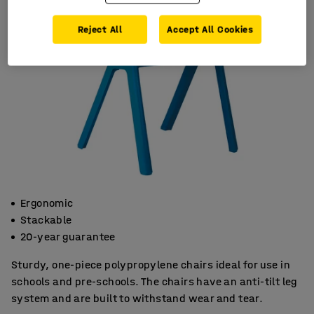
Reject All
Accept All Cookies
Ergonomic
Stackable
20-year guarantee
Sturdy, one-piece polypropylene chairs ideal for use in
schools and pre-schools. The chairs have an anti-tilt leg
system and are built to withstand wear and tear.