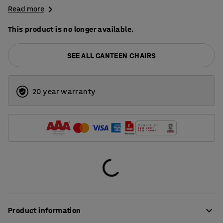
Read more
This product is no longer available.
SEE ALL CANTEEN CHAIRS
20 year warranty
Product information