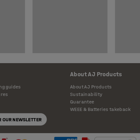
About AJ Products
ng guides
About AJ Products
ures
Sustainability
Guarantee
WEEE & Batteries takeback
OR OUR NEWSLETTER