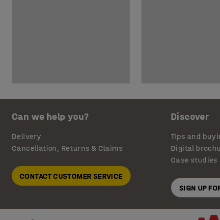
Can we help you?
Discover
Delivery
Tips and buyi
Cancellation, Returns & Claims
Digital broch
Case studies
CONTACT CUSTOMER SERVICE
SIGN UP F