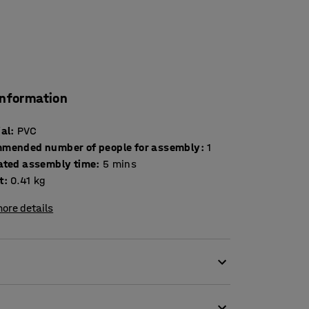
information
ial
:
PVC
mended number of people for assembly
:
1
ated assembly time
:
5
mins
t
:
0.41
kg
ore details
yres. The inflating gun comes with a manometer,