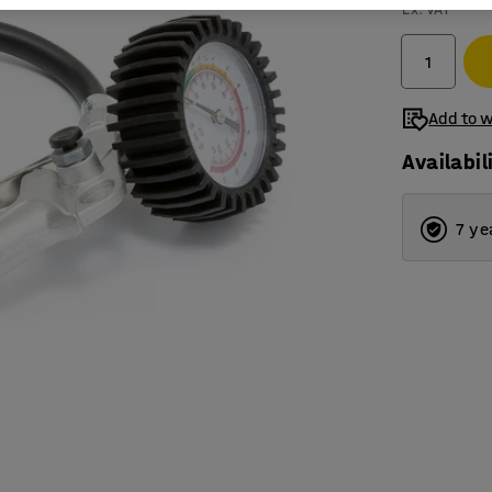
Ex. VAT
Add to w
Availabil
7 ye