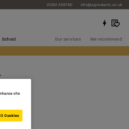
01252 359760
info@ajproducts.co.uk
School
Our services
We recommend
r
0243
enhance site
nometer
deflates
ll Cookies