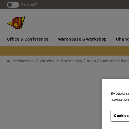
Excl. VAT
Office & Conference
Warehouse & Workshop
Chang
AJ Products UK
Warehouse & Workshop
Tools
Compressed air
By clicking
navigation
Cookies