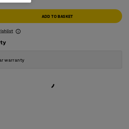
ADD TO BASKET
ishlist
ity
ar warranty