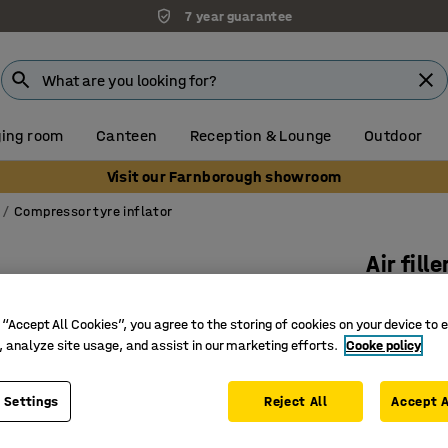
7 year guarantee
ing room
Canteen
Reception & Lounge
Outdoor
Visit our Farnborough showroom
Compressor tyre inflator
Air fille
Art. no.
:
4
 “Accept All Cookies”, you agree to the storing of cookies on your device to 
With ma
, analyze site usage, and assist in our marketing efforts.
Cooke policy
0-12 bars
Inflates/
 Settings
Reject All
Accept A
£23.00