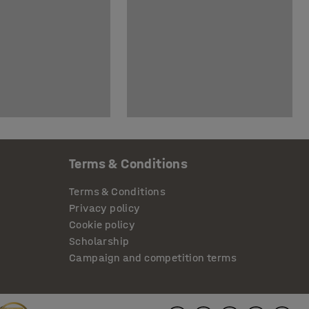
Terms & Conditions
Terms & Conditions
Privacy policy
Cookie policy
Scholarship
Campaign and competition terms