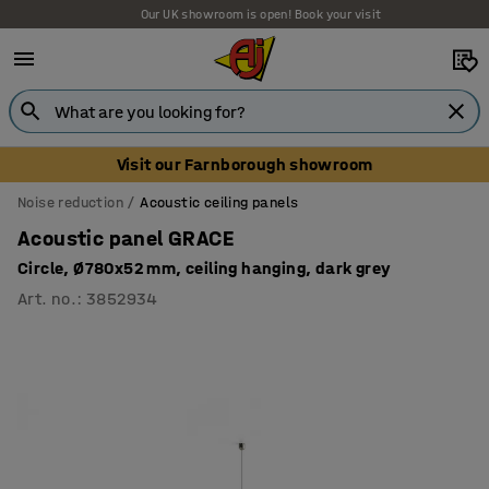
Our UK showroom is open! Book your visit
Visit our Farnborough showroom
Noise reduction
Acoustic ceiling panels
Acoustic panel GRACE
Circle, Ø780x52 mm, ceiling hanging, dark grey
Art. no.
:
3852934