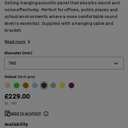
Ceiling-hanging acoustic panel that absorbs sound and
noise effectively. Perfect for offices, public places and
school environments where a more comfortable sound
level is essential. Supplied with a hanging cable and
bracket.
Read more
Diameter (mm)
780
Colour
:
Dark grey
580
780
£229.00
Ex. VAT
Add to wishlist
Availability