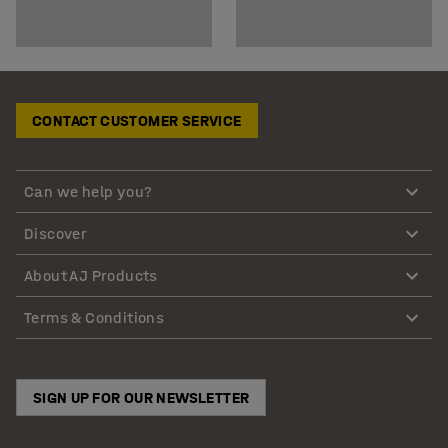
CONTACT CUSTOMER SERVICE
Can we help you?
Discover
About AJ Products
Terms & Conditions
SIGN UP FOR OUR NEWSLETTER