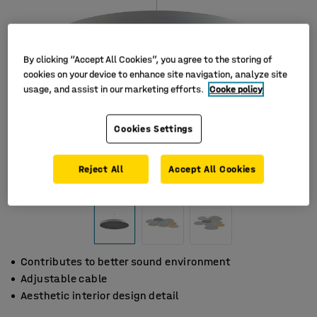
By clicking “Accept All Cookies”, you agree to the storing of
cookies on your device to enhance site navigation, analyze site
usage, and assist in our marketing efforts.
Cooke policy
Cookies Settings
Reject All
Accept All Cookies
Contributes to better sound environment
Adjustable cable
Aesthetic interior design detail