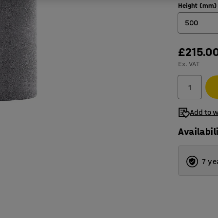
Height (mm)
500
500
£215.0
Ex. VAT
1000
Add to w
Availabil
7 ye