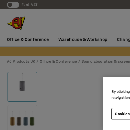
Excl. VAT
Office & Conference
Warehouse & Workshop
Chang
AJ Products UK
Office & Conference
Sound absorption & scree
By clicking
navigation
Cookies