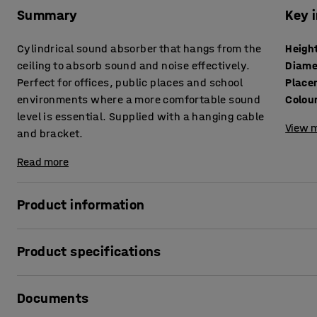
Summary
Key 
Cylindrical sound absorber that hangs from the
Heigh
ceiling to absorb sound and noise effectively.
Diame
Perfect for offices, public places and school
Place
environments where a more comfortable sound
Colou
level is essential. Supplied with a hanging cable
View m
and bracket.
Read more
Product information
Eliminate noise and create a softer and more comfortable 
Product specifications
effective sound absorbers! Apart from reducing the sound l
detail. Hang in stairwells or open spaces to create the illu
Height
:
500
mm
compromising on the sense of space.
Documents
Diameter
:
280
mm