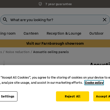
7 year guarantee
ing room
Canteen
Reception & Lounge
Outdoor
Visit our Farnborough showroom
ns
Noise reduction
Acoustic ceiling panels
Acousti
Cylinder
 “Accept All Cookies”, you agree to the storing of cookies on your device to 
Art. no.
:
38
, analyze site usage, and assist in our marketing efforts.
Cooke policy
Contribut
Adjustab
 Settings
Reject All
Accept A
Aesthetic