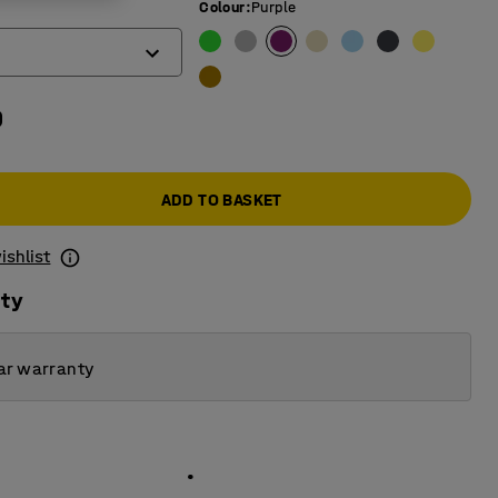
Colour
:
Purple
0
ADD TO BASKET
ishlist
ity
ar warranty