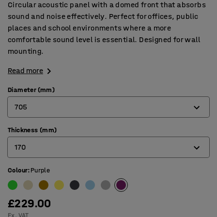
Circular acoustic panel with a domed front that absorbs
sound and noise effectively. Perfect for offices, public
places and school environments where a more
comfortable sound level is essential. Designed for wall
mounting.
Read more
Diameter (mm)
705
Thickness (mm)
550
170
705
Colour
:
Purple
140
170
£229.00
Ex. VAT