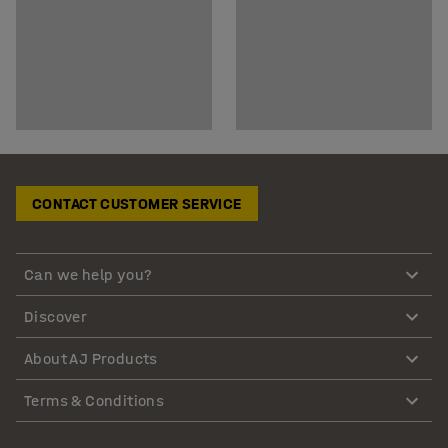
CONTACT CUSTOMER SERVICE
Can we help you?
Discover
About AJ Products
Terms & Conditions