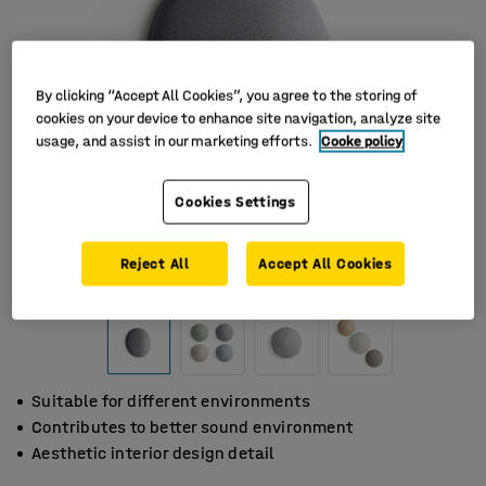
By clicking “Accept All Cookies”, you agree to the storing of
cookies on your device to enhance site navigation, analyze site
usage, and assist in our marketing efforts.
Cooke policy
Cookies Settings
Reject All
Accept All Cookies
Suitable for different environments
Contributes to better sound environment
Aesthetic interior design detail