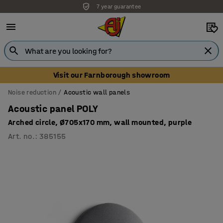
7 year guarantee
Unbeatable customer service
Visit our Farnborough showroom
Noise reduction
Acoustic wall panels
Acoustic panel POLY
Arched circle, Ø705x170 mm, wall mounted, purple
Art. no.
:
385155