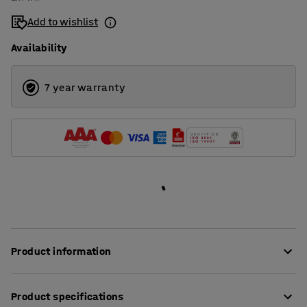
Add to wishlist
Availability
7 year warranty
Product information
Eliminate noise and create a softer and more comfortable
Product specifications
sound environment using effective acoustic panels!