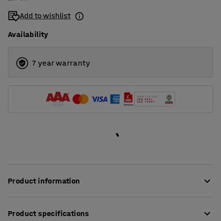
Add to wishlist
Availability
7 year warranty
Product information
Eliminate noise and create a softer and more comfortable
Product specifications
sound environment using effective acoustic panels!