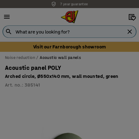
7 year guarantee
Unbeatable customer service
Visit our Farnborough showroom
Noise reduction
Acoustic wall panels
Acoustic panel POLY
Arched circle, Ø550x140 mm, wall mounted, green
Art. no.
:
385141