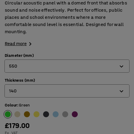
Circular acoustic panel with a domed front that absorbs
sound and noise effectively. Perfect for offices, public
places and school environments where a more
comfortable sound level is essential. Designed for wall
mounting.
Read more
Diameter (mm)
550
Thickness (mm)
550
140
705
Colour
:
Green
140
170
£179.00
Ex. VAT