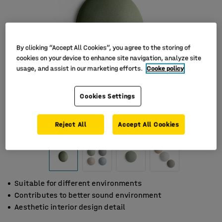
By clicking “Accept All Cookies”, you agree to the storing of
cookies on your device to enhance site navigation, analyze site
usage, and assist in our marketing efforts.
Cooke policy
Cookies Settings
Reject All
Accept All Cookies
Suitable for different environments
Contributes to better sound environment
Aesthetic interior design detail