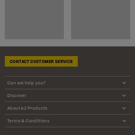
CONTACT CUSTOMER SERVICE
Can we help you?
Discover
About AJ Products
Terms & Conditions