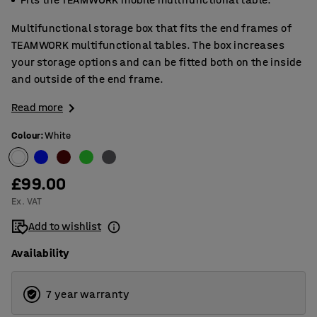
Multifunctional storage box that fits the end frames of
TEAMWORK multifunctional tables. The box increases
your storage options and can be fitted both on the inside
and outside of the end frame.
Read more
Colour
:
White
£99.00
Ex. VAT
Add to wishlist
Availability
7 year warranty