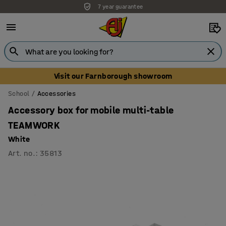
7 year guarantee
Unbeatable customer service
Visit our Farnborough showroom
School
Accessories
Accessory box for mobile multi-table
TEAMWORK
White
Art. no.
:
35813