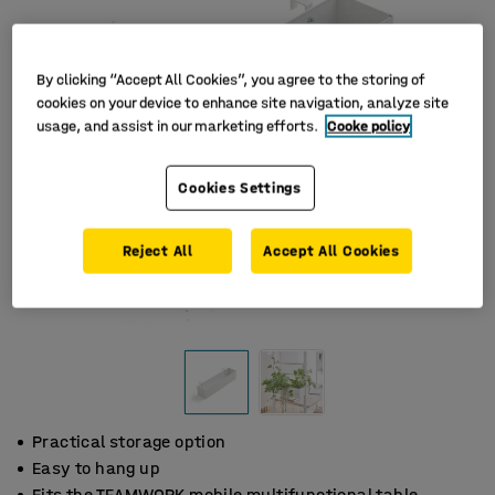
By clicking “Accept All Cookies”, you agree to the storing of
cookies on your device to enhance site navigation, analyze site
usage, and assist in our marketing efforts.
Cooke policy
Cookies Settings
Reject All
Accept All Cookies
Practical storage option
Easy to hang up
Fits the TEAMWORK mobile multifunctional table.