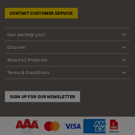
CONTACT CUSTOMER SERVICE
Can we help you?
Discover
About AJ Products
Terms & Conditions
SIGN UP FOR OUR NEWSLETTER