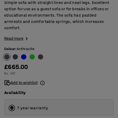
Simple sofa with straight lines and neat legs. Excellent
option for use as a guest sofa or for breaks in offices or
educational environments. The sofa has padded
armrests and comfortable springs, which increases
comfort.
Read more
Colour
:
Anthracite
£665.00
Ex. VAT
Add to wishlist
Availability
7 year warranty