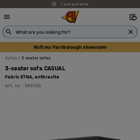
7 year guarantee
Unbeatable customer service
Visit our Farnborough showroom
Sofas
3 seater sofas
3-seater sofa CASUAL
Fabric ETNA, anthracite
Art. no.
:
365102