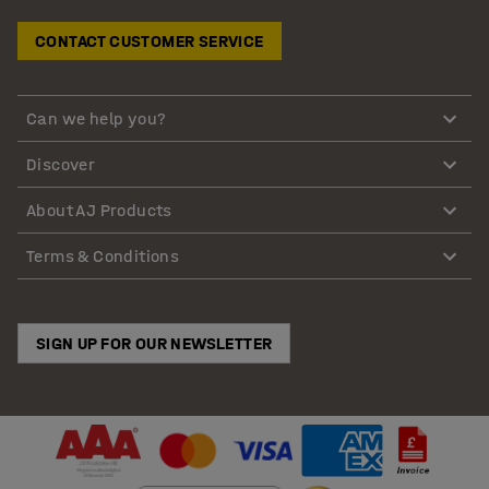
CONTACT CUSTOMER SERVICE
Can we help you?
Discover
About AJ Products
Terms & Conditions
SIGN UP FOR OUR NEWSLETTER