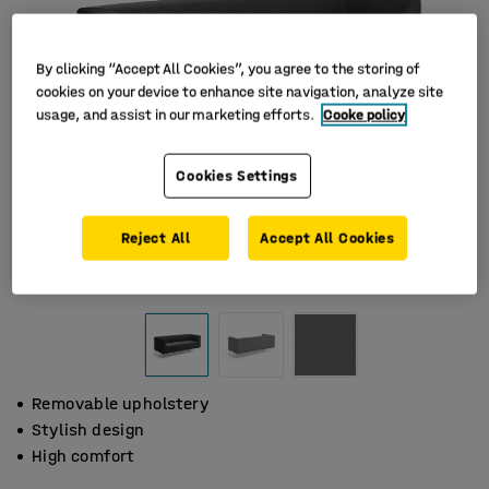
By clicking “Accept All Cookies”, you agree to the storing of
cookies on your device to enhance site navigation, analyze site
usage, and assist in our marketing efforts.
Cooke policy
Cookies Settings
Reject All
Accept All Cookies
Removable upholstery
Stylish design
High comfort