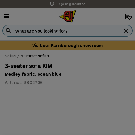
7 year guarantee
Unbeatable customer service
Visit our Farnborough showroom
Sofas
3 seater sofas
3-seater sofa KIM
Medley fabric, ocean blue
Art. no.
:
3302706