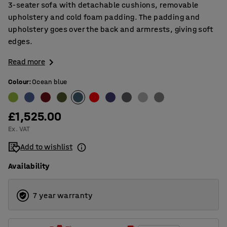
3-seater sofa with detachable cushions, removable
upholstery and cold foam padding. The padding and
upholstery goes over the back and armrests, giving soft
edges.
Read more
Colour
:
Ocean blue
£1,525.00
Ex. VAT
Add to wishlist
Availability
7 year warranty