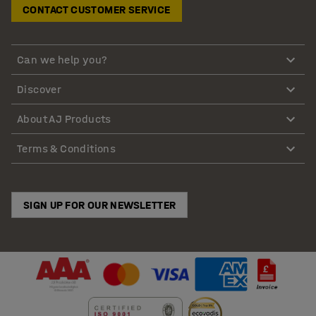
CONTACT CUSTOMER SERVICE
Can we help you?
Discover
About AJ Products
Terms & Conditions
SIGN UP FOR OUR NEWSLETTER