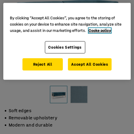
By clicking “Accept All Cookies”, you agree to the storing of
cookies on your device to enhance site navigation, analyze site
usage, and assist in our marketing efforts.
Cooke policy
Cookies Settings
Reject All
Accept All Cookies
Soft edges
Removable upholstery
Modern and durable