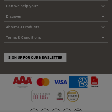
Can we help you?
Discover
About AJ Products
Terms & Conditions
SIGN UP FOR OUR NEWSLETTER