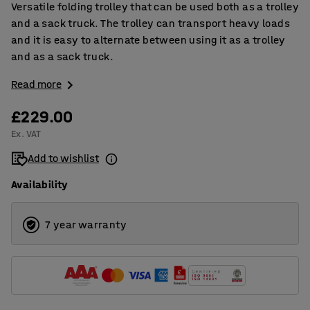
Versatile folding trolley that can be used both as a trolley
and a sack truck. The trolley can transport heavy loads
and it is easy to alternate between using it as a trolley
and as a sack truck.
Read more
£229.00
Ex. VAT
Add to wishlist
Availability
7 year warranty