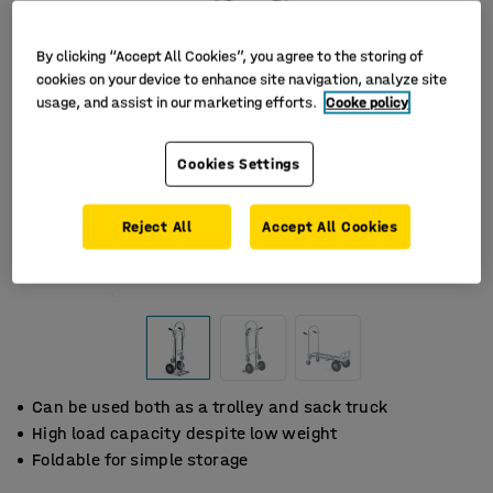
By clicking “Accept All Cookies”, you agree to the storing of
cookies on your device to enhance site navigation, analyze site
usage, and assist in our marketing efforts.
Cooke policy
Cookies Settings
Reject All
Accept All Cookies
Can be used both as a trolley and sack truck
High load capacity despite low weight
Foldable for simple storage