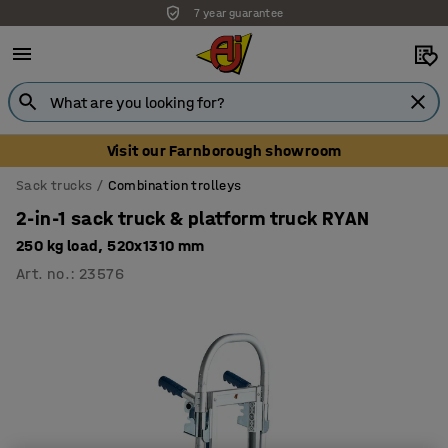
7 year guarantee
Unbeatable customer service
Visit our Farnborough showroom
Sack trucks
Combination trolleys
2-in-1 sack truck & platform truck RYAN
250 kg load, 520x1310 mm
Art. no.
:
23576