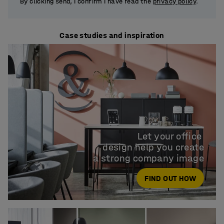
By clicking send, I confirm I have read the
privacy policy
.
Case studies and inspiration
Let your office 

design help you create

a strong company image
FIND OUT HOW