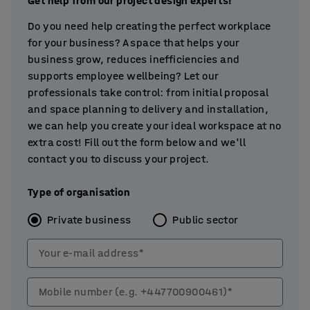
Get help from our project design experts!
Do you need help creating the perfect workplace
for your business? A space that helps your
business grow, reduces inefficiencies and
supports employee wellbeing? Let our
professionals take control: from initial proposal
and space planning to delivery and installation,
we can help you create your ideal workspace at no
extra cost! Fill out the form below and we'll
contact you to discuss your project.
Type of organisation
Private business
Public sector
Your e-mail address*
Mobile number (e.g. +447700900461)*