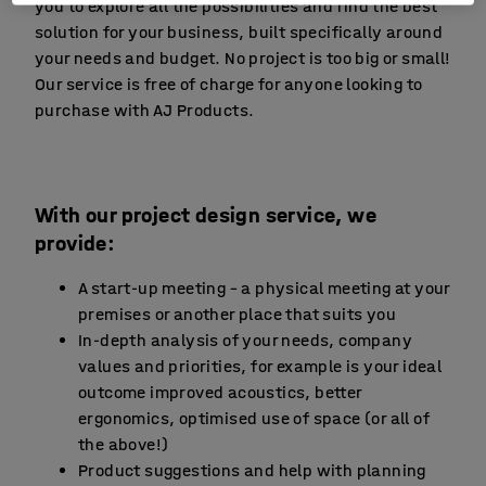
you to explore all the possibilities and find the best
solution for your business, built specifically around
your needs and budget. No project is too big or small!
Our service is free of charge for anyone looking to
purchase with AJ Products.
With our project design service, we
provide:
A start-up meeting – a physical meeting at your
premises or another place that suits you
In-depth analysis of your needs, company
values and priorities, for example is your ideal
outcome improved acoustics, better
ergonomics, optimised use of space (or all of
the above!)
Product suggestions and help with planning