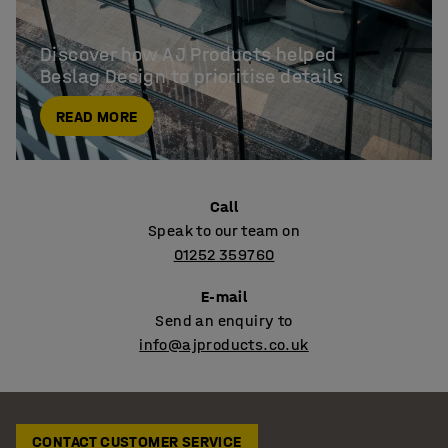
Discover how AJ Products helped

Beslag Design to prioritise details
READ MORE
Call
Speak to our team on
01252 359760
E-mail
Send an enquiry to
info@ajproducts.co.uk
CONTACT CUSTOMER SERVICE