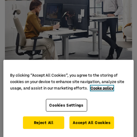
By clicking “Accept All Cookies”, you agree to the storing of
cookies on your device to enhance site navigation, analyze site
usage, and assist in our marketing efforts.
Cooke policy
Cookies Settings
Are you looking to update your office space? Do you
need inspiration, suggestions or help with planning
Reject All
Accept All Cookies
in order to design and create your ideal office? Our
dedicated team of project design experts can help