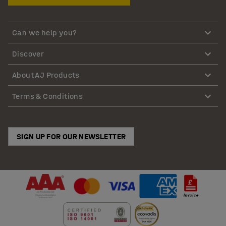
Can we help you?
Discover
About AJ Products
Terms & Conditions
SIGN UP FOR OUR NEWSLETTER