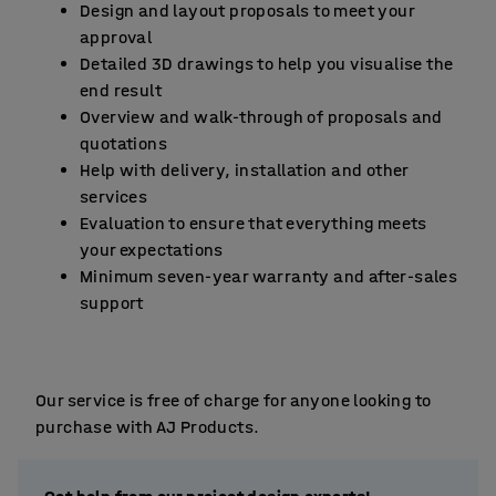
Design and layout proposals to meet your
approval
Detailed 3D drawings to help you visualise the
end result
Overview and walk-through of proposals and
quotations
Help with delivery, installation and other
services
Evaluation to ensure that everything meets
your expectations
Minimum seven-year warranty and after-sales
support
Our service is free of charge for anyone looking to
purchase with AJ Products.