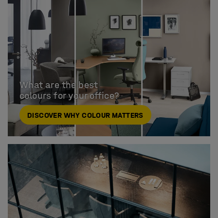
What are the best

colours for your office?
DISCOVER WHY COLOUR MATTERS