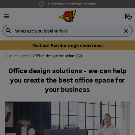
Unbeatable customer service
Visit our Farnborough showroom
Our services
Office design solutions(2)
Office design solutions - we can help
you create the best office space for
your business