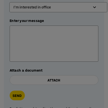
Enter your message
Attach a document
ATTACH
SEND