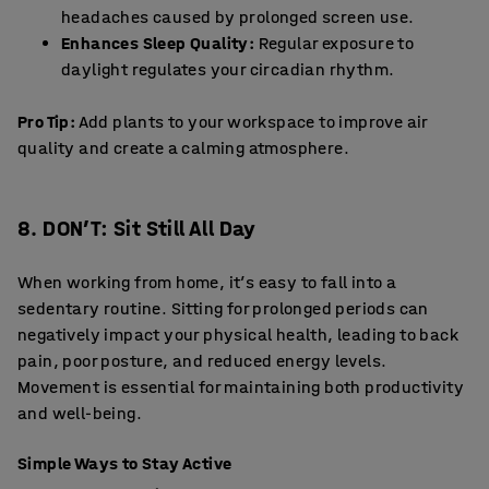
headaches caused by prolonged screen use.
Enhances Sleep Quality:
Regular exposure to
daylight regulates your circadian rhythm.
Pro Tip:
Add plants to your workspace to improve air
quality and create a calming atmosphere.
8. DON’T: Sit Still All Day
When working from home, it’s easy to fall into a
sedentary routine. Sitting for prolonged periods can
negatively impact your physical health, leading to back
pain, poor posture, and reduced energy levels.
Movement is essential for maintaining both productivity
and well-being.
Simple Ways to Stay Active