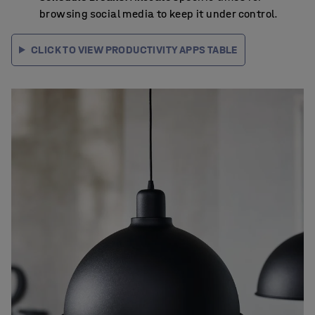
browsing social media to keep it under control.
CLICK TO VIEW PRODUCTIVITY APPS TABLE