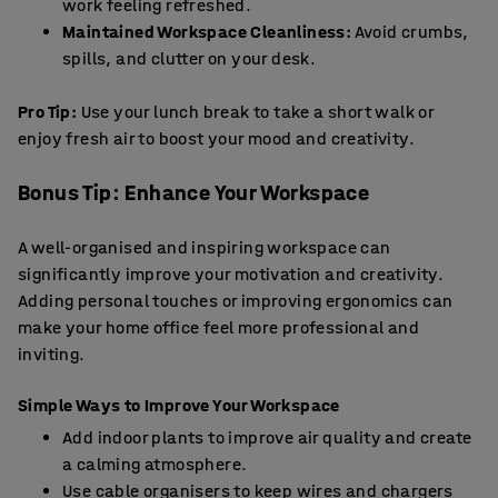
work feeling refreshed.
Maintained Workspace Cleanliness:
Avoid crumbs,
spills, and clutter on your desk.
Pro Tip:
Use your lunch break to take a short walk or
enjoy fresh air to boost your mood and creativity.
Bonus Tip: Enhance Your Workspace
A well-organised and inspiring workspace can
significantly improve your motivation and creativity.
Adding personal touches or improving ergonomics can
make your home office feel more professional and
inviting.
Simple Ways to Improve Your Workspace
Add indoor plants to improve air quality and create
a calming atmosphere.
Use
cable organisers
to keep wires and chargers