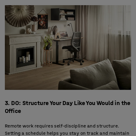
3. DO: Structure Your Day Like You Would in the
Office
Remote work requires self-discipline and structure.
Setting a schedule helps you stay on track and maintain