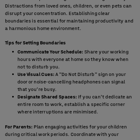
Distractions from loved ones, children, or even pets can
disrupt your concentration. Establishing clear
boundaries is essential for maintaining productivity and
a harmonious home environment.
Tips for Setting Boundaries
Communicate Your Schedule:
Share your working
hours with everyone at home so they know when
not to disturb you.
Use Visual Cues:
A "Do Not Disturb" sign on your
door or noise-cancelling headphones can signal
that you’re busy.
Designate Shared Spaces:
If you can’t dedicate an
entire room to work, establish a specific corner
where interruptions are minimised.
For Parents:
Plan engaging activities for your children
during critical work periods. Coordinate with your