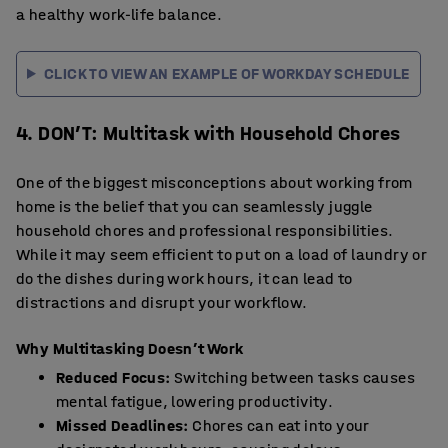
a healthy work-life balance.
CLICK TO VIEW AN EXAMPLE OF WORKDAY SCHEDULE
4. DON’T: Multitask with Household Chores
One of the biggest misconceptions about working from
home is the belief that you can seamlessly juggle
household chores and professional responsibilities.
While it may seem efficient to put on a load of laundry or
do the dishes during work hours, it can lead to
distractions and disrupt your workflow.
Why Multitasking Doesn’t Work
Reduced Focus:
Switching between tasks causes
mental fatigue, lowering productivity.
Missed Deadlines:
Chores can eat into your