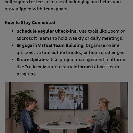
colleagues fosters a sense of belonging and helps you
stay aligned with team goals.
How to Stay Connected
Schedule Regular Check-ins:
Use tools like Zoom or
Microsoft Teams to hold weekly or daily meetings.
Engage in Virtual Team Building:
Organise online
quizzes, virtual coffee breaks, or team challenges.
Share Updates:
Use project management platforms
like Trello or Asana to stay informed about team
progress.