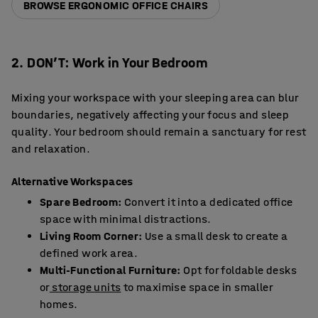
BROWSE ERGONOMIC OFFICE CHAIRS
2. DON’T: Work in Your Bedroom
Mixing your workspace with your sleeping area can blur
boundaries, negatively affecting your focus and sleep
quality. Your bedroom should remain a sanctuary for rest
and relaxation.
Alternative Workspaces
Spare Bedroom:
Convert it into a dedicated office
space with minimal distractions.
Living Room Corner:
Use a small desk to create a
defined work area.
Multi-Functional Furniture:
Opt for foldable desks
or
storage units
to maximise space in smaller
homes.