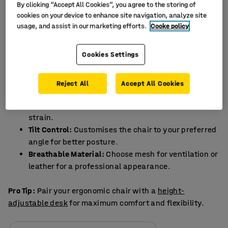
By clicking “Accept All Cookies”, you agree to the storing of
A good office chair is not just a luxury but a necessity.
cookies on your device to enhance site navigation, analyze site
Working from the sofa or dining table may feel
usage, and assist in our marketing efforts.
Cooke policy
comfortable initially, but it can lead to back pain, poor
posture, and decreased productivity. An ergonomic
Cookies Settings
office chair provides the support you need for long hours
at your desk.
Reject All
Accept All Cookies
Features of an Ideal Office Chair
Adjustable Lumbar Support:
Reduces lower back
strain.
Tilt Control:
Customises the chair to your preferred
angle for better posture.
Breathable Material:
Choose mesh for ventilation or
leather for a professional appearance.
Pro Tip:
Pair your ergonomic chair with a
height-
adjustable desk
for maximum comfort and flexibility.