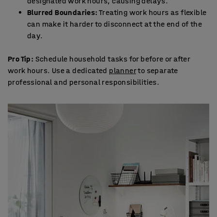
designated work hours, causing delays.
Blurred Boundaries:
Treating work hours as flexible
can make it harder to disconnect at the end of the
day.
Pro Tip:
Schedule household tasks for before or after
work hours. Use a dedicated
planner
to separate
professional and personal responsibilities.