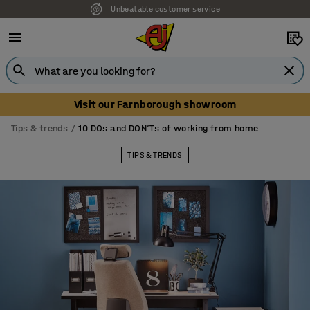
Unbeatable customer service
Visit our Farnborough showroom
Tips & trends
10 DOs and DON’Ts of working from home
TIPS & TRENDS