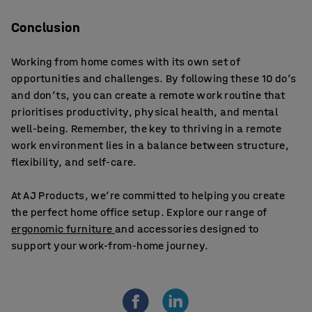
Conclusion
Working from home comes with its own set of
opportunities and challenges. By following these 10 do’s
and don’ts, you can create a remote work routine that
prioritises productivity, physical health, and mental
well-being. Remember, the key to thriving in a remote
work environment lies in a balance between structure,
flexibility, and self-care.
At AJ Products, we’re committed to helping you create
the perfect home office setup. Explore our range of
ergonomic furniture
and accessories designed to
support your work-from-home journey.