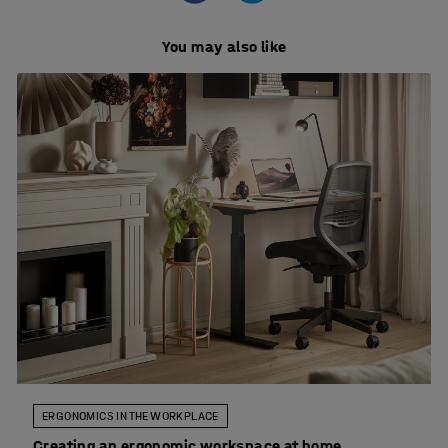
You may also like
ERGONOMICS IN THE WORKPLACE
Creating an ergonomic workspace at home