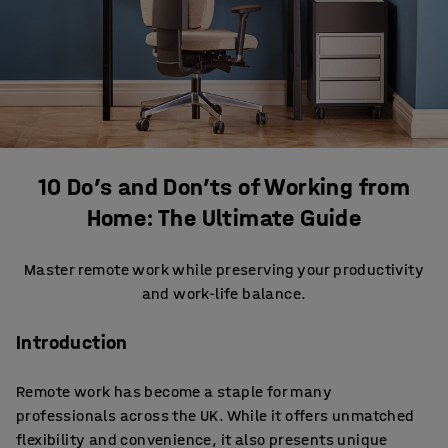
10 Do’s and Don’ts of Working from
Home: The Ultimate Guide
Master remote work while preserving your productivity
and work-life balance.
Introduction
Remote work has become a staple for many
professionals across the UK. While it offers unmatched
flexibility and convenience, it also presents unique