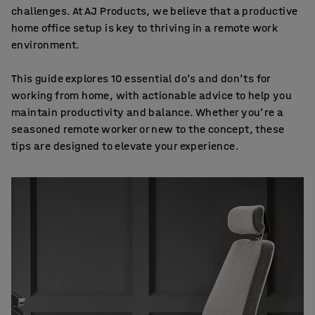
challenges. At AJ Products, we believe that a productive
home office setup is key to thriving in a remote work
environment.
This guide explores 10 essential do’s and don’ts for
working from home, with actionable advice to help you
maintain productivity and balance. Whether you’re a
seasoned remote worker or new to the concept, these
tips are designed to elevate your experience.