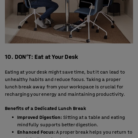
10. DON’T: Eat at Your Desk
Eating at your desk might save time, but it can lead to
unhealthy habits and reduce focus. Taking a proper
lunch break away from your workspace is crucial for
recharging your energy and maintaining productivity.
Benefits of a Dedicated Lunch Break
Improved Digestion:
Sitting at a table and eating
mindfully supports better digestion.
Enhanced Focus:
A proper break helps you return to