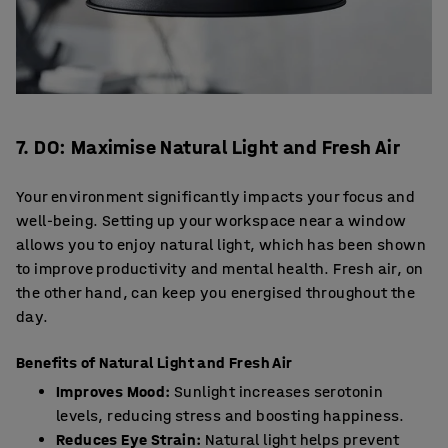
7. DO: Maximise Natural Light and Fresh Air
Your environment significantly impacts your focus and
well-being. Setting up your workspace near a window
allows you to enjoy natural light, which has been shown
to improve productivity and mental health. Fresh air, on
the other hand, can keep you energised throughout the
day.
Benefits of Natural Light and Fresh Air
Improves Mood:
Sunlight increases serotonin
levels, reducing stress and boosting happiness.
Reduces Eye Strain:
Natural light helps prevent