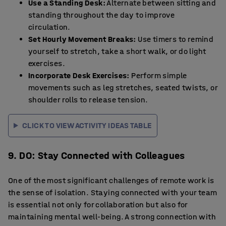
Use a Standing Desk:
Alternate between sitting and
standing throughout the day to improve
circulation.
Set Hourly Movement Breaks:
Use timers to remind
yourself to stretch, take a short walk, or do light
exercises.
Incorporate Desk Exercises:
Perform simple
movements such as leg stretches, seated twists, or
shoulder rolls to release tension.
CLICK TO VIEW ACTIVITY IDEAS TABLE
9. DO: Stay Connected with Colleagues
One of the most significant challenges of remote work is
the sense of isolation. Staying connected with your team
is essential not only for collaboration but also for
maintaining mental well-being. A strong connection with