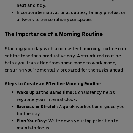
neat and tidy.
Incorporate motivational quotes, family photos, or
artwork to personalise your space.
The Importance of a Morning Routine
Starting your day with a consistent morning routine can
set the tone for a productive day. A structured routine
helps you transition from home mode to work mode,
ensuring you’re mentally prepared for the tasks ahead.
Steps to Create an Effective Morning Routine
Wake Up at the Same Time:
Consistency helps
regulate your internal clock.
Exercise or Stretch:
A quick workout energises you
for the day.
Plan Your Day:
Write down your top priorities to
maintain focus.