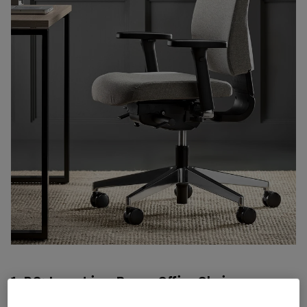
1. DO: Invest in a Proper Office Chair