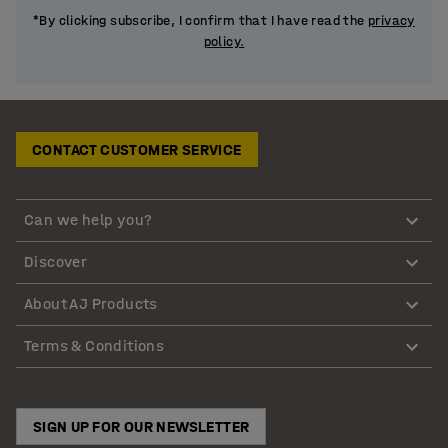
*By clicking subscribe, I confirm that I have read the
privacy
policy.
CONTACT CUSTOMER SERVICE
Can we help you?
Discover
About AJ Products
Terms & Conditions
SIGN UP FOR OUR NEWSLETTER