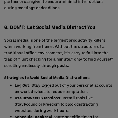
partner or caregiver to ensure minimal interruptions
during meetings or deadlines.
6. DON’T: Let Social Media Distract You
Social media is one of the biggest productivity killers
when working from home. Without the structure of a
traditional office environment, it’s easy to fall into the
trap of “just checking for a minute,” only to find yourself
scrolling endlessly through posts.
Strategies to Avoid Social Media Distractions
Log Out:
Stay logged out of your personal accounts
on work devices to reduce temptation.
Use Browser Extensions:
Install tools like
StayFocusd
or
Freedom
to block distracting
websites during work hours.
Schedule Breaks:
Allocate specific times for