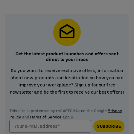
Get the latest product launches and offers sent
direct to your inbox
Do you want to receive exclusive offers, information
about new products and inspiration on how you can
improve your workplace? Sign up for our free
newsletter and be the first to receive our best offers!
This site is protected by reCAPTCHA and the Google
Privacy
Policy
and
Terms of Service
apply.
Your e-mail address*
SUBSCRIBE