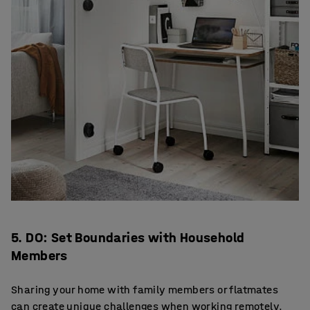
5. DO: Set Boundaries with Household
Members
Sharing your home with family members or flatmates
can create unique challenges when working remotely.