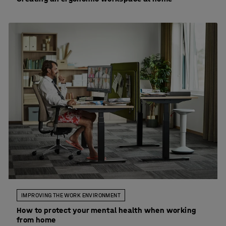
IMPROVING THE WORK ENVIRONMENT
How to protect your mental health when working
from home