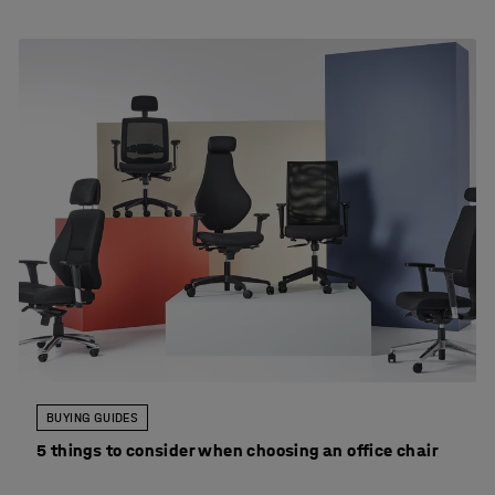
BUYING GUIDES
5 things to consider when choosing an office chair