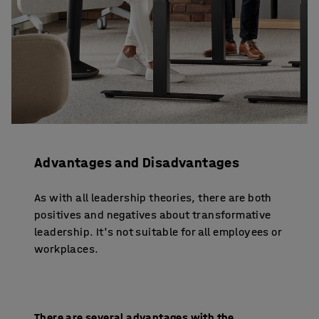
Advantages and Disadvantages
As with all leadership theories, there are both
positives and negatives about transformative
leadership. It's not suitable for all employees or
workplaces.
There are several advantages with the