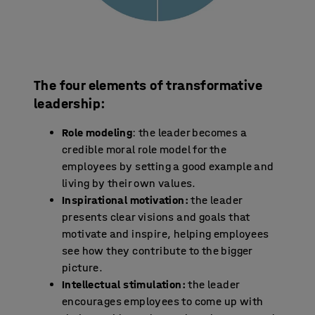
The four elements of transformative
leadership:
Role modeling
: the leader becomes a
credible moral role model for the
employees by setting a good example and
living by their own values.
Inspirational motivation:
the leader
presents clear visions and goals that
motivate and inspire, helping employees
see how they contribute to the bigger
picture.
Intellectual stimulation:
the leader
encourages employees to come up with