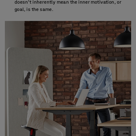
doesn't inherently mean the inner motivation, or
goal, is the same.