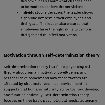
their own ideas about what changes need
to be made to achieve the set visions.
Individual consideration:
the leader shows
a genuine interest in their employees and
their goals. The leader also ensures that
employees have the right skills to perform
their job and thus feel motivation.
Motivation through self-determination theory
Self-determination theory (SDT) is a psychological
theory about human motivation, well-being, and
personal development and how these factors are
affected by circumstances in our environment. It
suggests that humans naturally strive to grow, develop,
and function optimally. Self-determination theory
focuses on three basic psychological needs: autonomy,