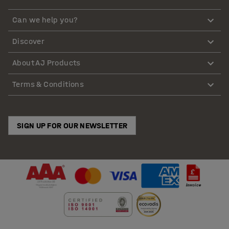
Can we help you?
Discover
About AJ Products
Terms & Conditions
SIGN UP FOR OUR NEWSLETTER