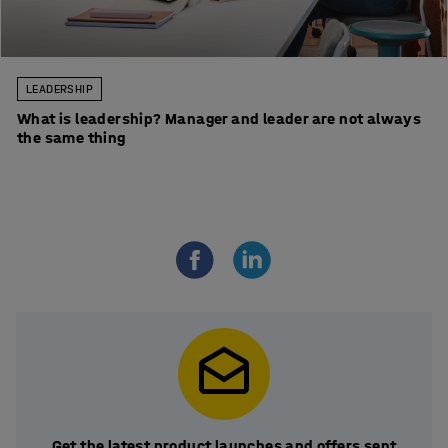
LEADERSHIP
What is leadership? Manager and leader are not always
the same thing
Get the latest product launches and offers sent