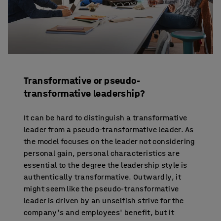
Transformative or pseudo-
transformative leadership?
It can be hard to distinguish a transformative
leader from a pseudo-transformative leader. As
the model focuses on the leader not considering
personal gain, personal characteristics are
essential to the degree the leadership style is
authentically transformative. Outwardly, it
might seem like the pseudo-transformative
leader is driven by an unselfish strive for the
company's and employees' benefit, but it