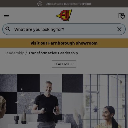
Our UK showroom is open! Book your visit
Visit our Farnborough showroom
Leadership
Transformative Leadership
LEADERSHIP