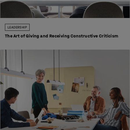
LEADERSHIP
The Art of Giving and Receiving Constructive Criticism