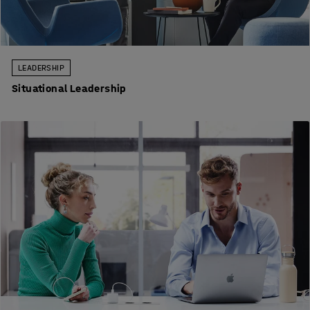
LEADERSHIP
Situational Leadership