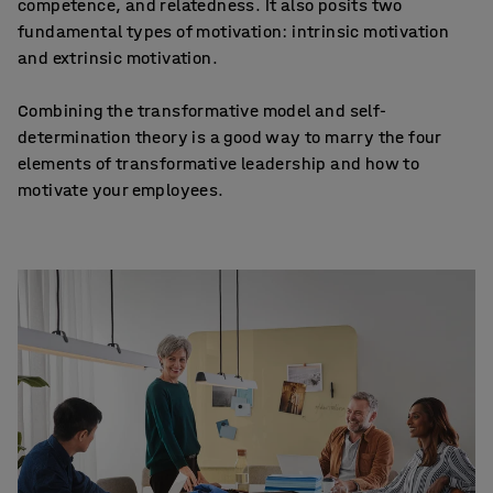
competence, and relatedness. It also posits two
fundamental types of motivation: intrinsic motivation
and extrinsic motivation.
Combining the transformative model and self-
determination theory is a good way to marry the four
elements of transformative leadership and how to
motivate your employees.