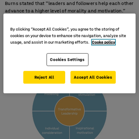
Burns stated that "leaders and followers help each other
advance to a higher level of morality and motivation.”
Bernard M. Bass further developed the model in the 80s
and formulated the four elements that can now be
By clicking “Accept All Cookies”, you agree to the storing of
considered the foundation for the transformative
cookies on your device to enhance site navigation, analyze site
leader:
usage, and assist in our marketing efforts.
Cooke policy
Cookies Settings
Reject All
Accept All Cookies