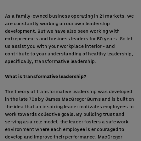
As a family-owned business operating in 21 markets, we
are constantly working on our own leadership
development. But we have also been working with
entrepreneurs and business leaders for 50 years. So let
us assist you with your workplace interior – and
contribute to your understanding of healthy leadership,
specifically, transformative leadership.
What is transformative leadership?
The theory of transformative leadership was developed
in the late 70s by James MacGregor Burns and is built on
the idea that an inspiring leader motivates employees to
work towards collective goals. By building trust and
serving as a role model, the leader fosters a safe work
environment where each employee is encouraged to
develop and improve their performance. MacGregor