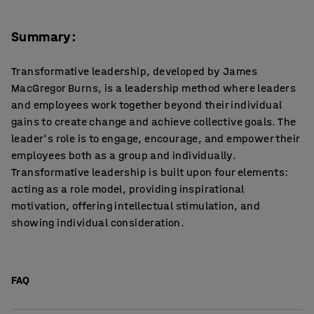
Summary:
Transformative leadership, developed by James
MacGregor Burns, is a leadership method where leaders
and employees work together beyond their individual
gains to create change and achieve collective goals. The
leader's role is to engage, encourage, and empower their
employees both as a group and individually.
Transformative leadership is built upon four elements:
acting as a role model, providing inspirational
motivation, offering intellectual stimulation, and
showing individual consideration.
FAQ