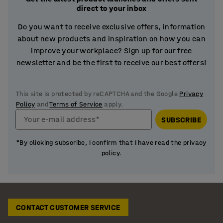
direct to your inbox
Do you want to receive exclusive offers, information
about new products and inspiration on how you can
improve your workplace? Sign up for our free
newsletter and be the first to receive our best offers!
This site is protected by reCAPTCHA and the Google
Privacy
Policy
and
Terms of Service
apply.
Your e-mail address*
SUBSCRIBE
*By clicking subscribe, I confirm that I have read the privacy
policy.
CONTACT CUSTOMER SERVICE