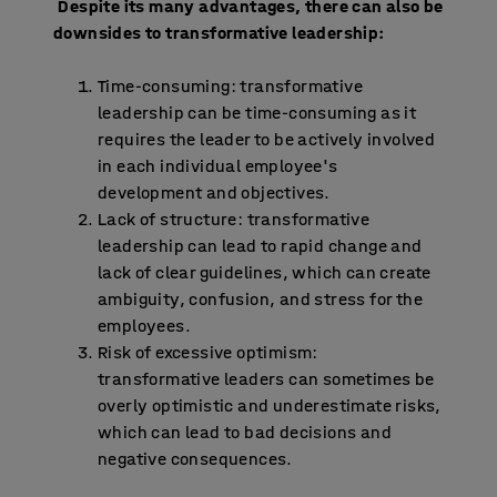
Despite its many advantages, there can also be
downsides to transformative leadership:
Time-consuming: transformative
leadership can be time-consuming as it
requires the leader to be actively involved
in each individual employee's
development and objectives.
Lack of structure: transformative
leadership can lead to rapid change and
lack of clear guidelines, which can create
ambiguity, confusion, and stress for the
employees.
Risk of excessive optimism:
transformative leaders can sometimes be
overly optimistic and underestimate risks,
which can lead to bad decisions and
negative consequences.