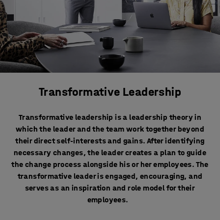
Transformative Leadership
Transformative leadership is a leadership theory in
which the leader and the team work together beyond
their direct self-interests and gains. After identifying
necessary changes, the leader creates a plan to guide
the change process alongside his or her employees. The
transformative leader is engaged, encouraging, and
serves as an inspiration and role model for their
employees.