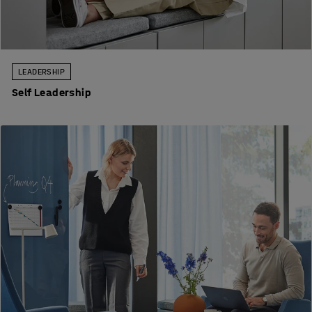
LEADERSHIP
Self Leadership