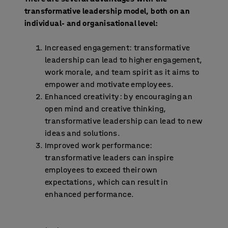
transformative leadership model, both on an
individual- and organisational level:
Increased engagement: transformative
leadership can lead to higher engagement,
work morale, and team spirit as it aims to
empower and motivate employees.
Enhanced creativity: by encouraging an
open mind and creative thinking,
transformative leadership can lead to new
ideas and solutions.
Improved work performance:
transformative leaders can inspire
employees to exceed their own
expectations, which can result in
enhanced performance.