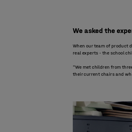
We asked the exper
When our team of product de
real experts - the school c
"We met children from three
their current chairs and wh