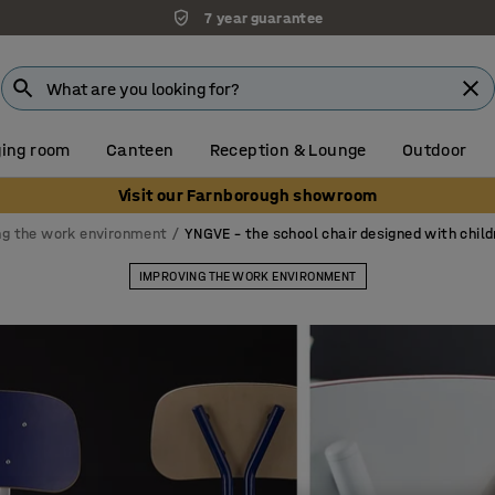
Unbeatable customer service
ing room
Canteen
Reception & Lounge
Outdoor
Visit our Farnborough showroom
ng the work environment
YNGVE – the school chair designed with child
IMPROVING THE WORK ENVIRONMENT