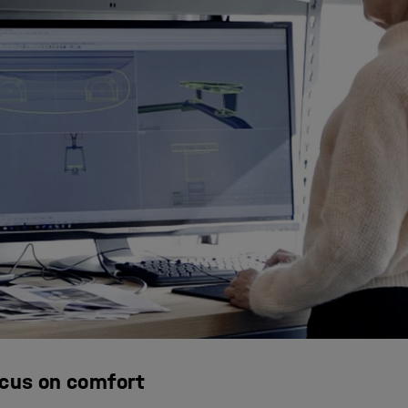
ocus on comfort