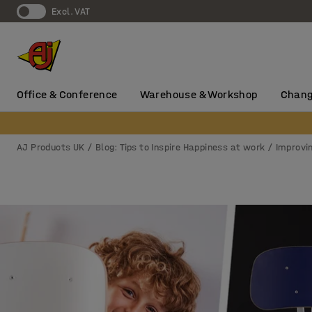
Excl. VAT
Office & Conference
Warehouse & Workshop
Chang
AJ Products UK
Blog: Tips to Inspire Happiness at work
Improvi