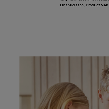
Emanuelsson, Product Manag