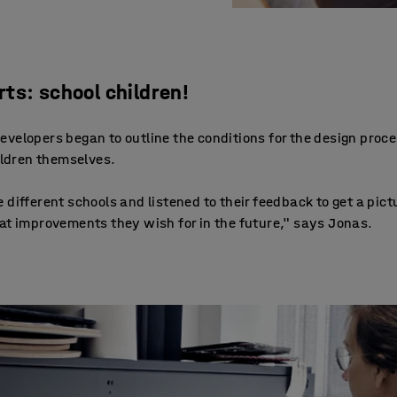
ts: school children!
velopers began to outline the conditions for the design proce
hildren themselves.
 different schools and listened to their feedback to get a pic
at improvements they wish for in the future," says Jonas.