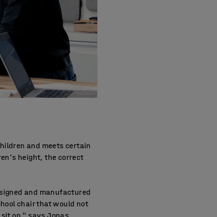
children and meets certain
dren's height, the correct
designed and manufactured
hool chair that would not
 sit on," says Jonas