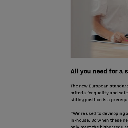
All you need for a
The new European standard 
criteria for quality and safe
sitting position is a prerequ
"We're used to developing 
in-house. So when these ne
only meet the higher requir