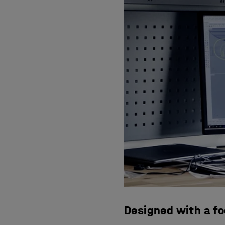
Designed with a f