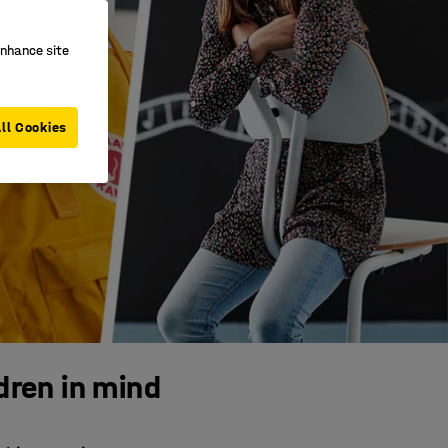
enhance site
ll Cookies
dren in mind