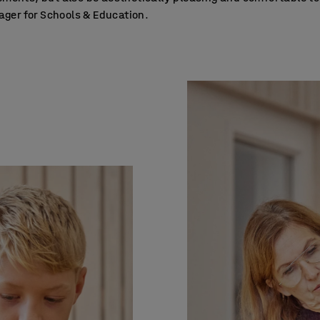
er for Schools & Education.