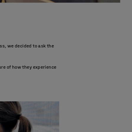
ss, we decided to ask the
ture of how they experience