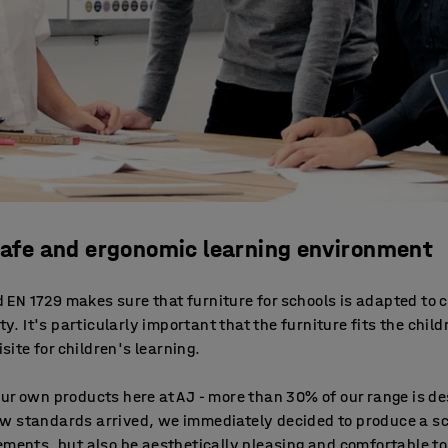
 safe and ergonomic learning environment
EN 1729 makes sure that furniture for schools is adapted to 
ty. It's particularly important that the furniture fits the chil
isite for children's learning.
our own products here at AJ - more than 30% of our range is 
w standards arrived, we immediately decided to produce a sc
ements, but also be aesthetically pleasing and comfortable to