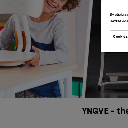
By clicking
navigation
Cookies
YNGVE – the