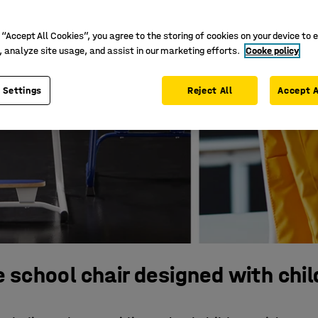
 “Accept All Cookies”, you agree to the storing of cookies on your device to 
, analyze site usage, and assist in our marketing efforts.
Cooke policy
 Settings
Reject All
Accept A
 school chair designed with chil