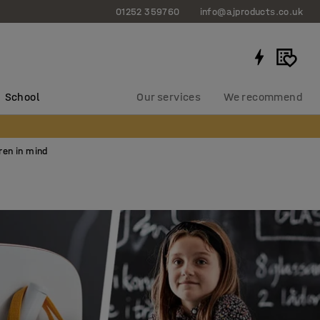
01252 359760
info@ajproducts.co.uk
School
Our services
We recommend
ren in mind