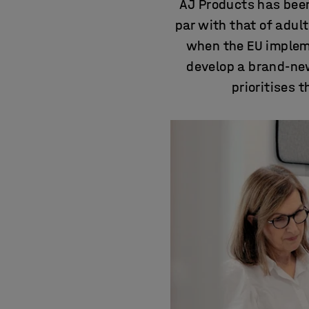
AJ Products has been
par with that of adul
when the EU impleme
develop a brand-new
prioritises 