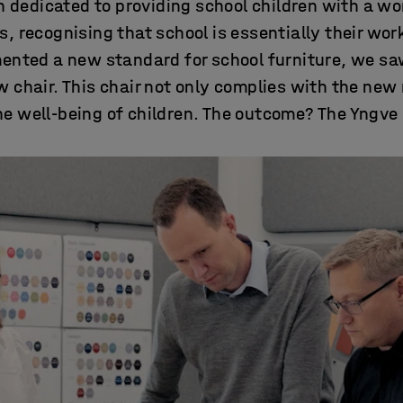
 dedicated to providing school children with a w
ts, recognising that school is essentially their wo
nted a new standard for school furniture, we saw
 chair. This chair not only complies with the new 
the well-being of children. The outcome? The Yngve 