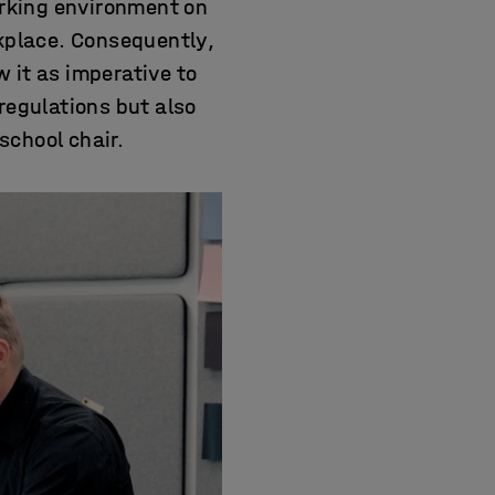
orking environment on
rkplace. Consequently,
 it as imperative to
regulations but also
school chair.