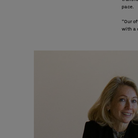
pace.
"Our of
with a 