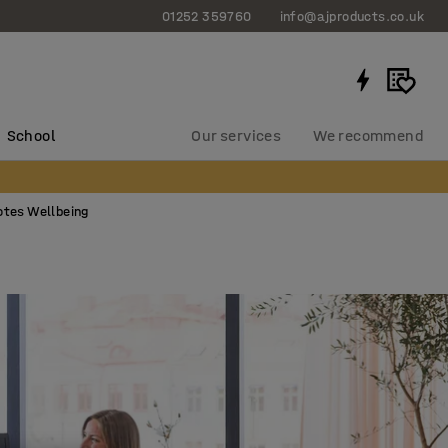
01252 359760
info@ajproducts.co.uk
School
Our services
We recommend
otes Wellbeing