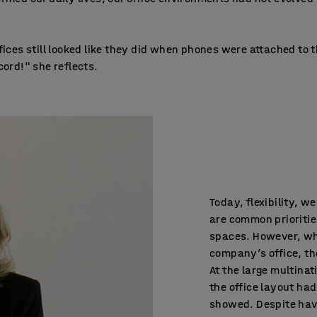
fices still looked like they did when phones were attached to 
cord!" she reflects.
Today, flexibility, w
are common prioritie
spaces. However, wh
company’s office, the
At the large multina
the office layout had
showed. Despite hav