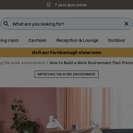
Unbeatable customer service
ing room
Canteen
Reception & Lounge
Outdoor
Visit our Farnborough showroom
ng the work environment
How to Build a Work Environment That Prom
IMPROVING THE WORK ENVIRONMENT