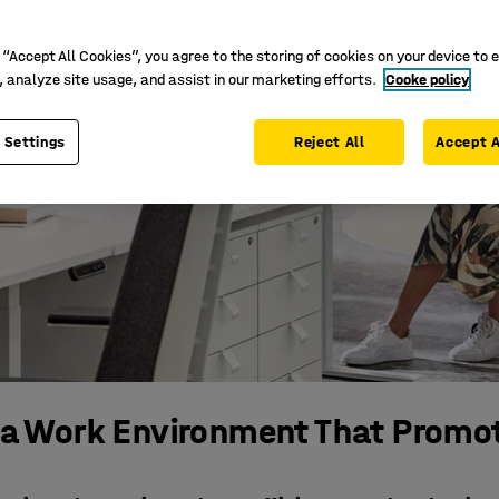
 “Accept All Cookies”, you agree to the storing of cookies on your device to 
, analyze site usage, and assist in our marketing efforts.
Cooke policy
 Settings
Reject All
Accept A
 a Work Environment That Promo