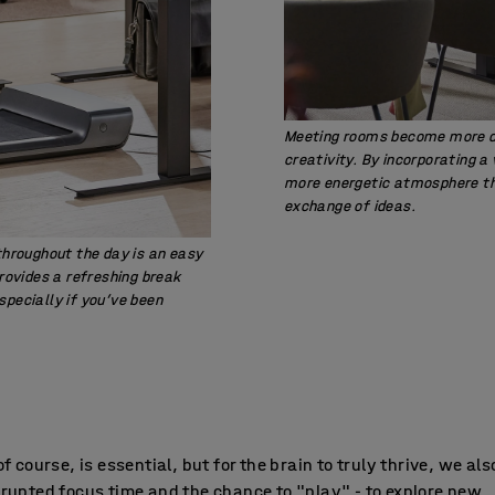
Meeting rooms become more dy
creativity. By incorporating a
more energetic atmosphere th
exchange of ideas.
 throughout the day is an easy
provides a refreshing break
specially if you’ve been
of course, is essential, but for the brain to truly thrive, we al
rupted focus time and the chance to "play" - to explore new