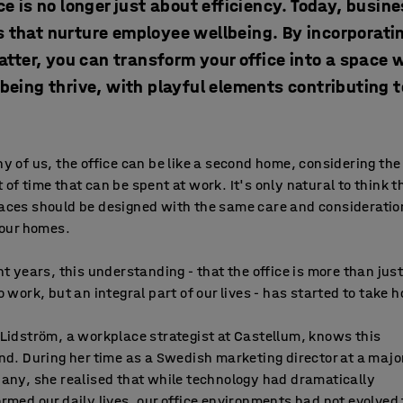
ce is no longer just about efficiency. Today, busin
 that nurture employee wellbeing. By incorporating
atter, you can transform your office into a space w
lbeing thrive, with playful elements contributing 
y of us, the office can be like a second home, considering the
of time that can be spent at work. It's only natural to think t
aces should be designed with the same care and considerati
 our homes.
nt years, this understanding - that the office is more than just
o work, but an integral part of our lives - has started to take h
Lidström, a workplace strategist at Castellum, knows this
nd. During her time as a Swedish marketing director at a majo
any, she realised that while technology had dramatically
rmed our daily lives, our office environments had not evolved