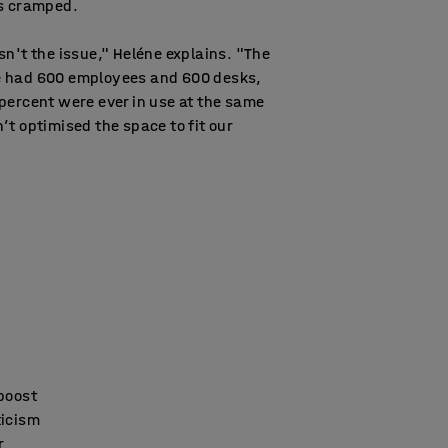
as cramped.
sn't the issue," Heléne explains. "The
 had 600 employees and 600 desks,
percent were ever in use at the same
’t optimised the space to fit our
 boost
ticism
r