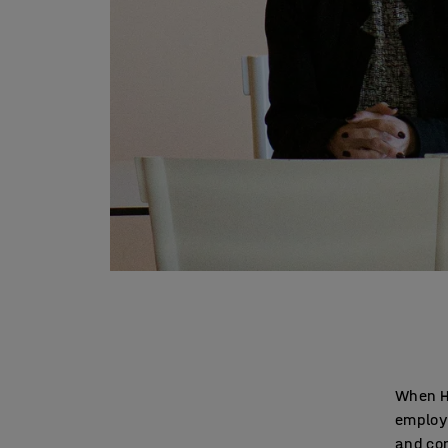
When He
employe
and con