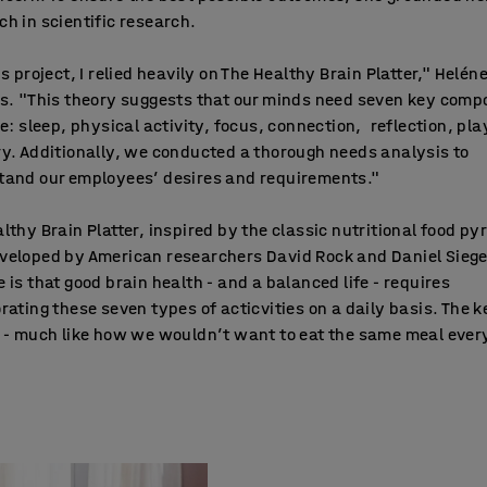
h in scientific research.
is project, I relied heavily on The Healthy Brain Platter," Helén
ns. "This theory suggests that our minds need seven key com
ve: sleep, physical activity, focus, connection, reflection, pl
y. Additionally, we conducted a thorough needs analysis to
tand our employees’ desires and requirements."
lthy Brain Platter, inspired by the classic nutritional food py
veloped by American researchers David Rock and Daniel Siege
 is that good brain health - and a balanced life - requires
rating these seven types of acticvities on a daily basis. The k
 - much like how we wouldn’t want to eat the same meal ever