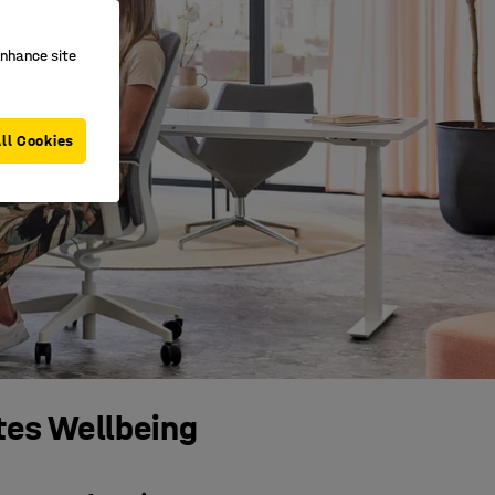
enhance site
ll Cookies
tes Wellbeing