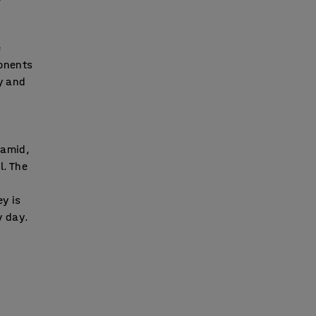
e
ponents
ay and
ramid,
l. The
ey is
y day.