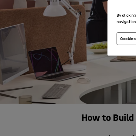
By clicking
navigation
Cookies
How to Build