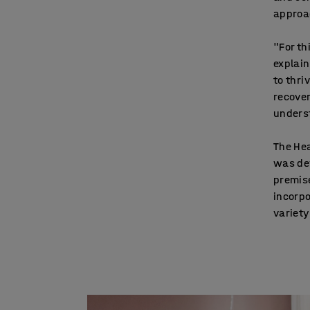
approac
"For th
explai
to thri
recover
unders
The Hea
was de
premise
incorpo
variety