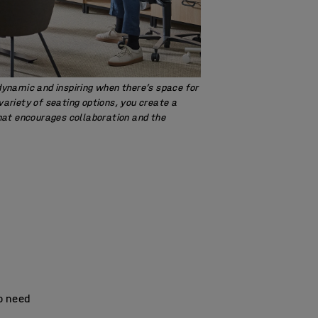
namic and inspiring when there’s space for
 variety of seating options, you create a
at encourages collaboration and the
so need