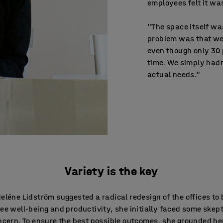
employees felt it w
"The space itself wa
problem was that we
even though only 30 
time. We simply hadn
actual needs."
Variety is the key
léne Lidström suggested a radical redesign of the offices to
e well-being and productivity, she initially faced some skep
cern. To ensure the best possible outcomes, she grounded he