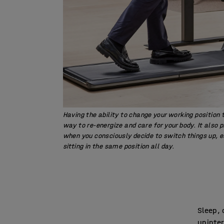
Having the ability to change your working position
way to re-energize and care for your body. It also 
when you consciously decide to switch things up, e
sitting in the same position all day.
Sleep, 
uninter