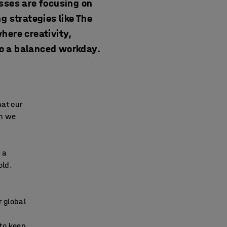
esses are focusing on
 strategies like The
here creativity,
to a balanced workday.
hat our
on we
 a
old.
r global
 to keep