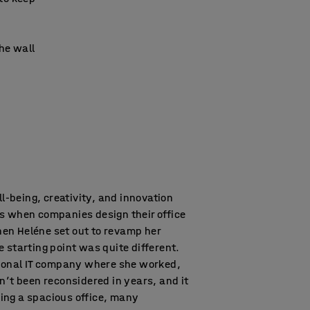
the wall
ell-being, creativity, and innovation
s when companies design their office
en Heléne set out to revamp her
 starting point was quite different.
tional IT company where she worked,
n’t been reconsidered in years, and it
ing a spacious office, many