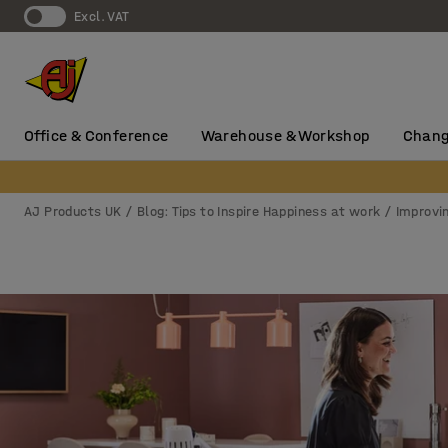
Excl. VAT
Office & Conference
Warehouse & Workshop
Chang
AJ Products UK
Blog: Tips to Inspire Happiness at work
Improvi