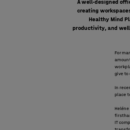
A well-designed offi
creating workspaces
Healthy Mind Pl
productivity, and wel
For man
amount 
workpl
give to
In rece
place t
Heléne 
firstha
IT comp
transfo