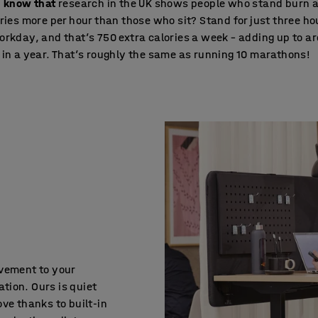
u know that
research in the UK shows people who stand burn 
ries more per hour than those who sit? Stand for just three ho
rkday, and that’s 750 extra calories a week – adding up to a
in a year. That’s roughly the same as running 10 marathons!
ovement to your
tion. Ours is quiet
ve thanks to built-in