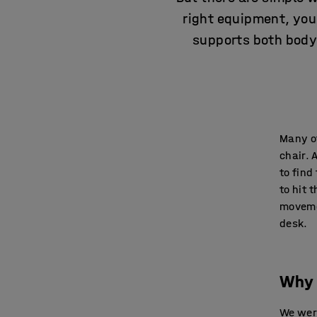
right equipment, you
supports both body 
Many of
chair. 
to find
to hit 
movemen
desk.
Why 
We were