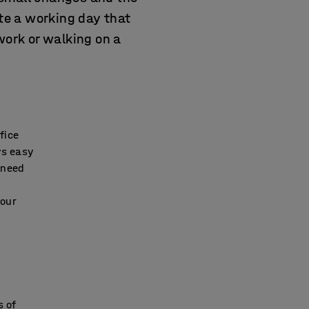
te a working day that
work or walking on a
fice
ys easy
 need
your
s of