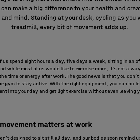
 can make a big difference to your health and crea
and mind. Standing at your desk, cycling as you 
treadmill, every bit of movement adds up.
 us spend eight hours a day, five days a week, sitting in an of
And while most of us would like to exercise more, it’s not alwa
 the time or energy after work. The good news is that you don’t
the gym to stay active. With the right equipment, you can build
t into your day and get light exercise without even leaving 
movement matters at work
n’t designed to sit still all day, and our bodies soon remind u