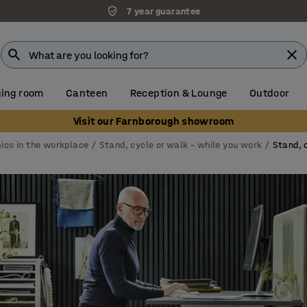
Unbeatable customer service
ing room
Canteen
Reception & Lounge
Outdoor
Visit our Farnborough showroom
ics in the workplace
Stand, cycle or walk – while you work
Stand, 