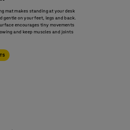
ng mat makes standing at your desk
 gentle on your feet, legs and back.
 surface encourages tiny movements
flowing and keep muscles and joints
ATS