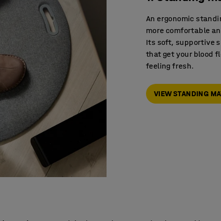
An ergonomic standi
more comfortable and
Its soft, supportive
that get your blood 
feeling fresh.
VIEW STANDING M