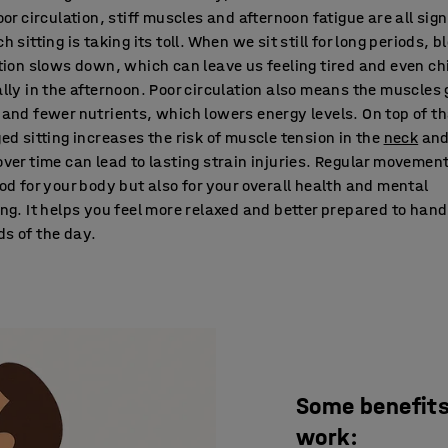
oor circulation, stiff muscles and afternoon fatigue are all sig
h sitting is taking its toll. When we sit still for long periods, b
tion slows down, which can leave us feeling tired and even chi
lly in the afternoon. Poor circulation also means the muscles 
and fewer nutrients, which lowers energy levels. On top of th
ed sitting increases the risk of muscle tension in the
neck
an
ver time can lead to lasting strain injuries. Regular movement
od for your body but also for your overall health and mental
ng. It helps you feel more relaxed and better prepared to hand
s of the day.
Some benefits 
work: