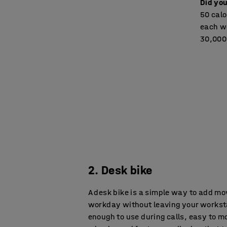
Did yo
50 calo
each wo
30,000 
2. Desk bike
A desk bike is a simple way to add m
workday without leaving your worksta
enough to use during calls, easy to mo