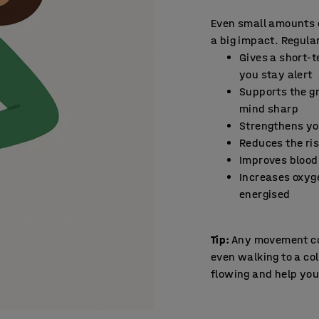
Even small amounts 
a big impact. Regular
Gives a short-t
you stay alert
Supports the gr
mind sharp
Strengthens y
Reduces the ris
Improves blood 
Increases oxyg
energised
Tip:
Any movement cou
even walking to a col
flowing and help yo