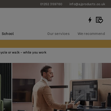
01252 359760
info@ajproducts.co.uk
School
Our services
We recommend
cycle or walk – while you work