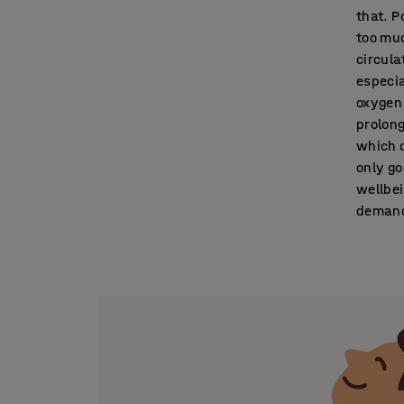
that. P
too muc
circula
especia
oxygen 
prolong
which o
only go
wellbei
demand