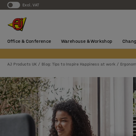
Excl. VAT
Office & Conference
Warehouse & Workshop
Chang
AJ Products UK
Blog: Tips to Inspire Happiness at work
Ergonom