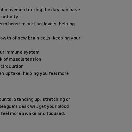
of movement during the day can have
 activity:
erm boost to cortisol levels, helping
owth of new brain cells, keeping your
our immune system
k of muscle tension
circulation
en uptake, helping you feel more
nts! Standing up, stretching or
league’s desk will get your blood
u feel more awake and focused.