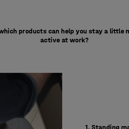
which products can help you stay a little
active at work?
1. Standing m