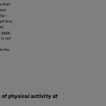
ns that
lood
lly –
get less
at,
d
back
,
 is not
le the
of physical activity at