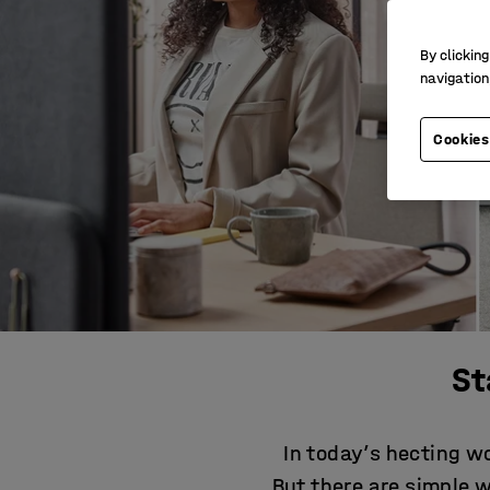
By clicking
navigation
Cookies
St
In today’s hecting wo
But there are simple 