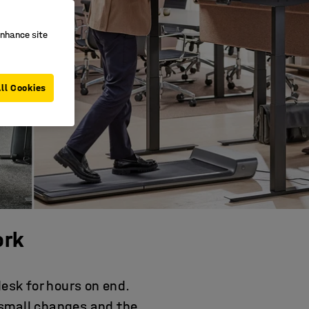
enhance site
ll Cookies
ork
desk for hours on end.
 small changes and the