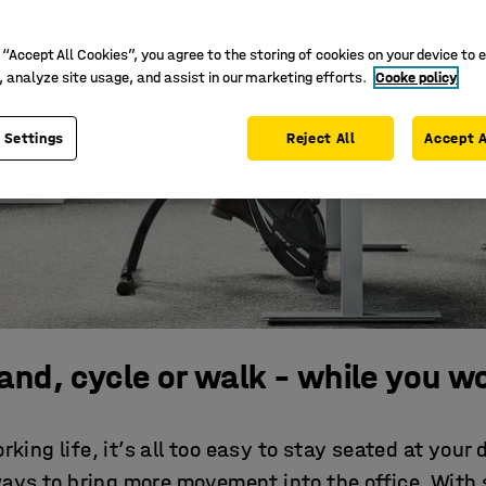
 “Accept All Cookies”, you agree to the storing of cookies on your device to 
, analyze site usage, and assist in our marketing efforts.
Cooke policy
 Settings
Reject All
Accept A
and, cycle or walk – while you w
rking life, it’s all too easy to stay seated at your 
ways to bring more movement into the office. With