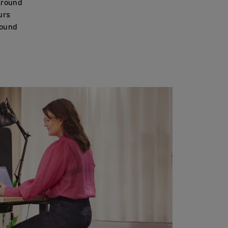
around
urs
round