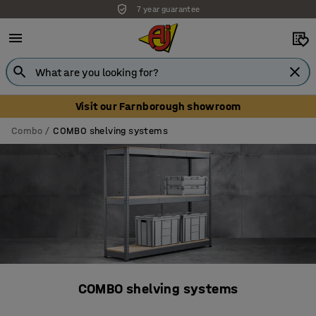
7 year guarantee
Unbeatable customer service
Visit our Farnborough showroom
Combo
COMBO shelving systems
COMBO shelving systems