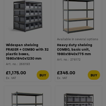
Available in several options
Widespan shelving
Heavy duty shelving
FRASER + COMBO with 32
COMBO, basic unit,
plastic boxes,
1980x1840x775 mm
1980x1840x1230 mm
Art. no.
:
276172
Art. no.
:
266193
£1,175.00
£345.00
BUY
BUY
Ex. VAT
Ex. VAT