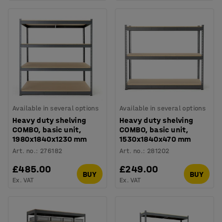
Available in several options
Available in several options
Heavy duty shelving
Heavy duty shelving
COMBO, basic unit,
COMBO, basic unit,
1980x1840x1230 mm
1530x1840x470 mm
Art. no.
:
276182
Art. no.
:
281202
£485.00
£249.00
BUY
BUY
Ex. VAT
Ex. VAT