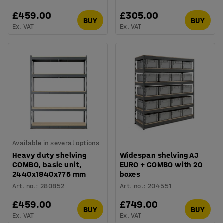
£459.00
£305.00
BUY
BUY
Ex. VAT
Ex. VAT
Available in several options
Heavy duty shelving
Widespan shelving AJ
COMBO, basic unit,
EURO + COMBO with 20
2440x1840x775 mm
boxes
Art. no.
:
280852
Art. no.
:
204551
£459.00
£749.00
BUY
BUY
Ex. VAT
Ex. VAT