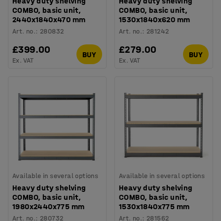
Heavy duty shelving
Heavy duty shelving
COMBO, basic unit,
COMBO, basic unit,
2440x1840x470 mm
1530x1840x620 mm
Art. no.
:
280832
Art. no.
:
281242
£399.00
£279.00
BUY
BUY
Ex. VAT
Ex. VAT
Available in several options
Available in several options
Heavy duty shelving
Heavy duty shelving
COMBO, basic unit,
COMBO, basic unit,
1980x2440x775 mm
1530x1840x775 mm
Art. no.
:
280732
Art. no.
:
281562