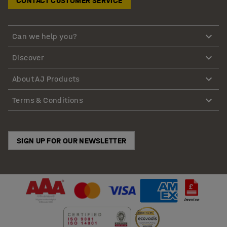
CONTACT CUSTOMER SERVICE
Can we help you?
Discover
About AJ Products
Terms & Conditions
SIGN UP FOR OUR NEWSLETTER