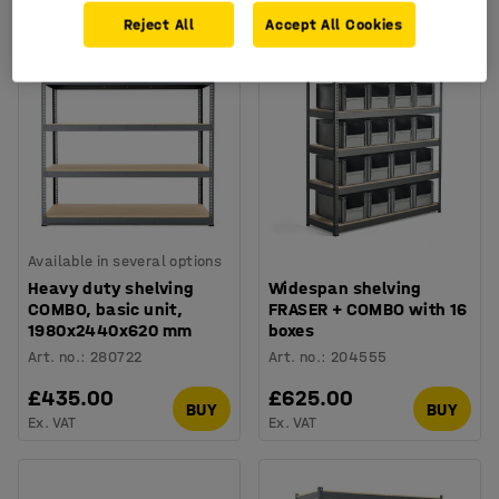
Ex. VAT
Ex. VAT
Reject All
Accept All Cookies
Available in several options
Heavy duty shelving
Widespan shelving
COMBO, basic unit,
FRASER + COMBO with 16
1980x2440x620 mm
boxes
Art. no.
:
280722
Art. no.
:
204555
£435.00
£625.00
BUY
BUY
Ex. VAT
Ex. VAT