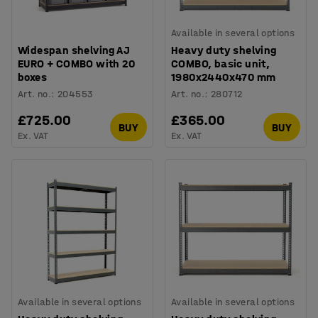
Available in several options
Widespan shelving AJ
Heavy duty shelving
EURO + COMBO with 20
COMBO, basic unit,
boxes
1980x2440x470 mm
Art. no.
:
204553
Art. no.
:
280712
£725.00
£365.00
BUY
BUY
Ex. VAT
Ex. VAT
Available in several options
Available in several options