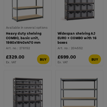
Available in several options
Heavy duty shelving
Widespan shelving AJ
COMBO, basic unit,
EURO + COMBO with 16
1980x1840x470 mm
boxes
Art. no.
:
276152
Art. no.
:
204552
£329.00
£699.00
BUY
BUY
Ex. VAT
Ex. VAT