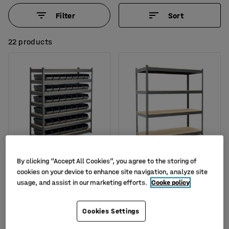
Filter
Sort
22 products
Available in several options
By clicking “Accept All Cookies”, you agree to the storing of
Widespan shelving
Heavy duty shelving
cookies on your device to enhance site navigation, analyze site
REACH + COMBO with 42
COMBO, basic unit,
usage, and assist in our marketing efforts.
Cooke policy
boxes
1980x1840x620 mm
Art. no.
:
204557
Art. no.
:
276162
Cookies Settings
£849.00
£319.00
BUY
BUY