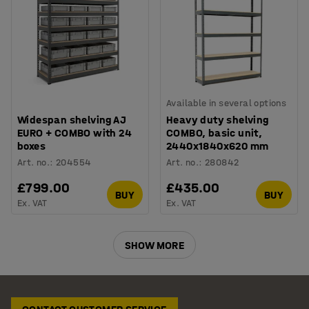
Available in several options
Widespan shelving AJ
Heavy duty shelving
EURO + COMBO with 24
COMBO, basic unit,
boxes
2440x1840x620 mm
Art. no.
:
204554
Art. no.
:
280842
£799.00
£435.00
BUY
BUY
Ex. VAT
Ex. VAT
SHOW MORE