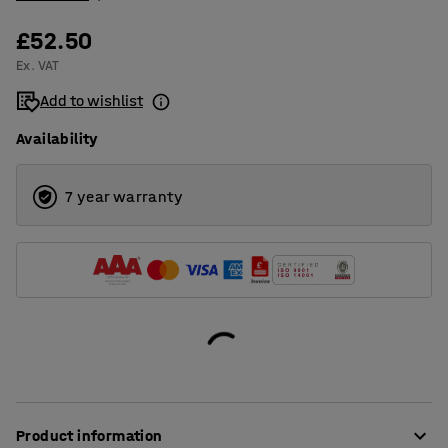
£52.50
Ex. VAT
Add to wishlist
Availability
7 year warranty
Product information