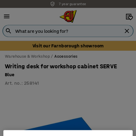
7 year guarantee
Visit our Farnborough showroom
Warehouse & Workshop
Accessories
Writing desk for workshop cabinet SERVE
Blue
Art. no.
:
258141