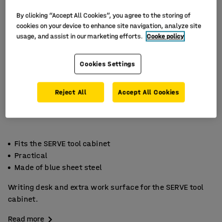
By clicking “Accept All Cookies”, you agree to the storing of
cookies on your device to enhance site navigation, analyze site
usage, and assist in our marketing efforts.
Cooke policy
Cookies Settings
Reject All
Accept All Cookies
Fits the SERVE tool cabinet
Practical
Made of blue sheet steel
Writing desk and extra work surface for the SERVE tool
cabinet.
Read more