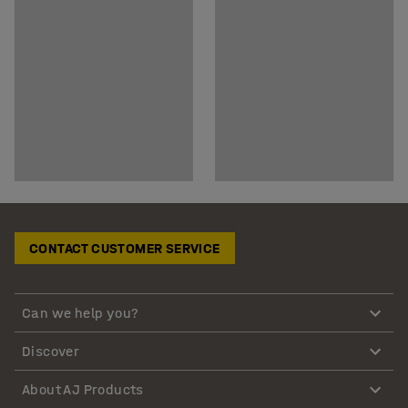
CONTACT CUSTOMER SERVICE
Can we help you?
Discover
About AJ Products