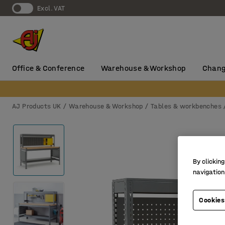
Excl. VAT
Office & Conference
Warehouse & Workshop
Chang
AJ Products UK
Warehouse & Workshop
Tables & workbenches
By clicking
navigation
Cookies