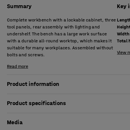
Summary
Key 
Complete workbench with a lockable cabinet, three
Lengt
tool panels, rear assembly with lighting and
Heigh
undershelf. The bench has a large work surface
Width
with a durable all-round worktop, which makes it
Total 
suitable for many workplaces. Assembled without
View m
bolts and screws.
Read more
Product information
Complete and customisable package consisting of a robus
Product specifications
accessories that help you streamline your work. With this c
small parts and other items in a functional and easily ac
Length
:
1840
mm
mallet to easily hook the parts onto the frame - no bolts o
Media
Height
:
915
mm