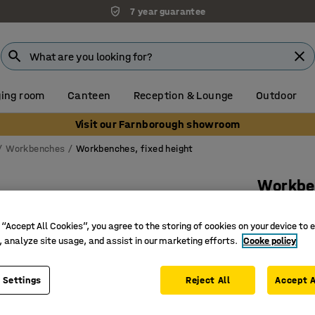
7 year guarantee
ing room
Canteen
Reception & Lounge
Outdoor
Visit our Farnborough showroom
Workbenches
Workbenches, fixed height
Workbe
Lighting
 “Accept All Cookies”, you agree to the storing of cookies on your device to 
Art. no.
:
28
, analyze site usage, and assist in our marketing efforts.
Cooke policy
Withstan
With 3 to
 Settings
Reject All
Accept A
With ligh