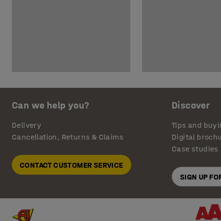
Can we help you?
Discover
Delivery
Tips and buyi
Cancellation, Returns & Claims
Digital broch
Case studies
CONTACT CUSTOMER SERVICE
SIGN UP F