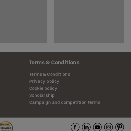
Terms & Conditions
Terms & Conditions
Privacy policy
Cookie policy
Scholarship
Campaign and competition terms