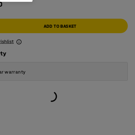
0
ADD TO BASKET
ishlist
ity
ar warranty