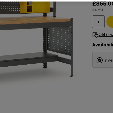
£855.0
Ex. VAT
Add to w
Availabil
7 ye