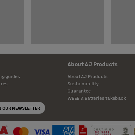
About AJ Products
ng guides
About AJ Products
ures
Sustainability
Guarantee
WEEE & Batteries takeback
OR OUR NEWSLETTER