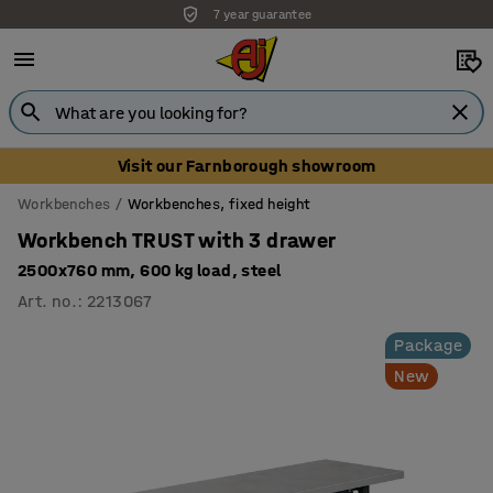
7 year guarantee
Visit our Farnborough showroom
Workbenches
Workbenches, fixed height
Workbench TRUST with 3 drawer
2500x760 mm, 600 kg load, steel
Art. no.
:
2213067
Package
New