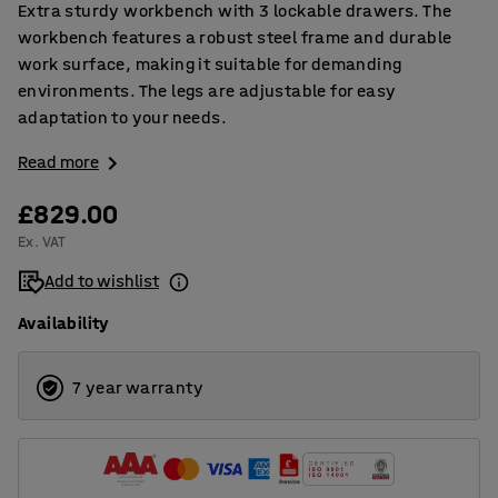
Extra sturdy workbench with 3 lockable drawers. The
workbench features a robust steel frame and durable
work surface, making it suitable for demanding
environments. The legs are adjustable for easy
adaptation to your needs.
Read more
£829.00
Ex. VAT
Add to wishlist
Availability
7 year warranty