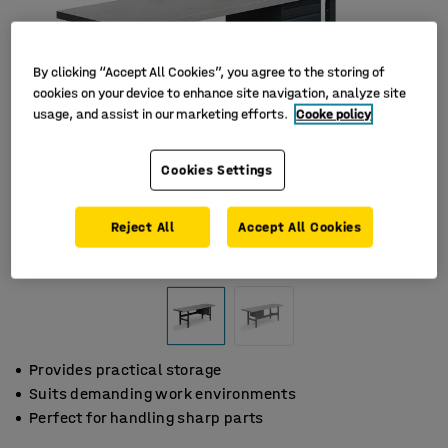
By clicking “Accept All Cookies”, you agree to the storing of
cookies on your device to enhance site navigation, analyze site
usage, and assist in our marketing efforts.
Cooke policy
Cookies Settings
Reject All
Accept All Cookies
Provides practical storage
Suits demanding work environments
Perfect for handling sharp parts