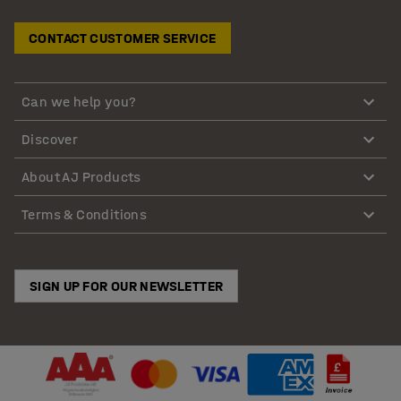
CONTACT CUSTOMER SERVICE
Can we help you?
Discover
About AJ Products
Terms & Conditions
SIGN UP FOR OUR NEWSLETTER