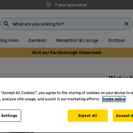
7 year guarantee
ing room
Canteen
Reception & Lounge
Outdoor
Visit our Farnborough showroom
Water h
20m, inc
 “Accept All Cookies”, you agree to the storing of cookies on your device to 
Art. no.
:
40
, analyze site usage, and assist in our marketing efforts.
Cooke policy
20 m hos
 Settings
Reject All
Accept A
Max. 10 
Incl. pist