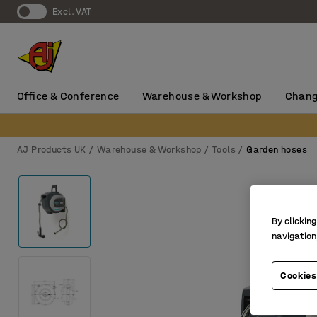
Excl. VAT
Office & Conference
Warehouse & Workshop
Chang
AJ Products UK
Warehouse & Workshop
Tools
Garden hoses
By clicking
navigation
Cookies