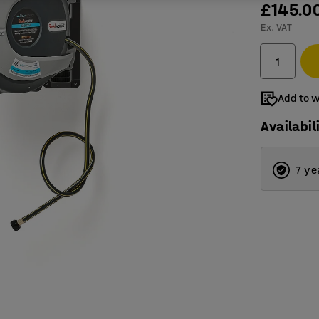
£145.0
Ex. VAT
Add to w
Availabil
7 ye