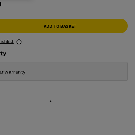
0
ADD TO BASKET
ishlist
ity
ar warranty