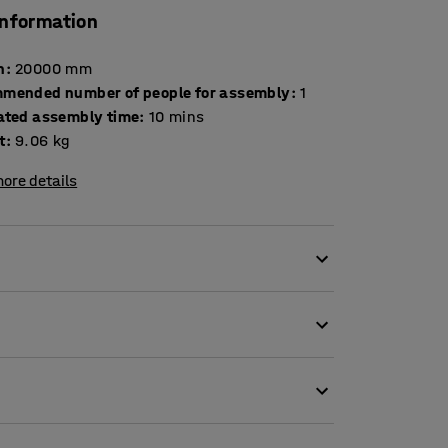
information
h
:
20000
mm
mended number of people for assembly
:
1
ated assembly time
:
10
mins
t
:
9.06
kg
ore details
e case is made of durable polyethylene. The
chment swivels for extra flexibility.