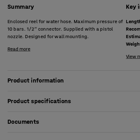
Summary
Key 
Enclosed reel for water hose. Maximum pressure of
Lengt
10 bars. 1/2" connector. Supplied with a pistol
Recom
nozzle. Designed for wall mounting.
Estim
Weigh
Read more
View m
Product information
Enclosed hose reel with a 20 m hose and return spring. Th
Product specifications
hose reel is designed for wall or ceiling mounting. The atta
Length
:
20000
mm
Documents
Recommended number of people for assembly
:
1
Estimated assembly time
:
10
mins
Weight
:
9.06
kg
Print product data sheet