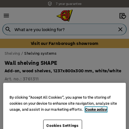
7 year guarantee
Visit our Farnborough showroom
Shelving
Shelving systems
Wall shelving SHAPE
Add-on, wood shelves, 1237x800x300 mm, white/white
Art. no.
:
3761311
By clicking “Accept All Cookies”, you agree to the storing of
cookies on your device to enhance site navigation, analyze site
usage, and assist in our marketing efforts.
Cooke policy
Cookies Settings