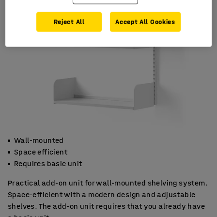
Reject All
Accept All Cookies
Wall-mounted
Space efficient
Requires basic unit
Practical add-on unit for wall-mounted shelving system.
Space-efficient with a modern design and adjustable
shelves. The add-on unit requires that you already have