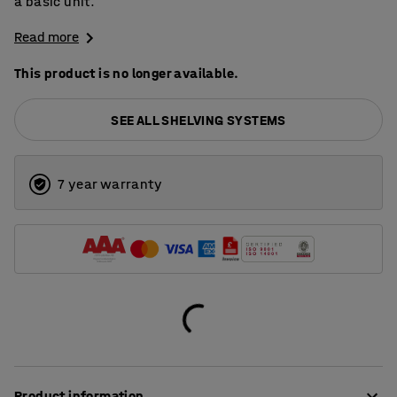
a basic unit.
Read more
This product is no longer available.
SEE ALL SHELVING SYSTEMS
7 year warranty
Product information