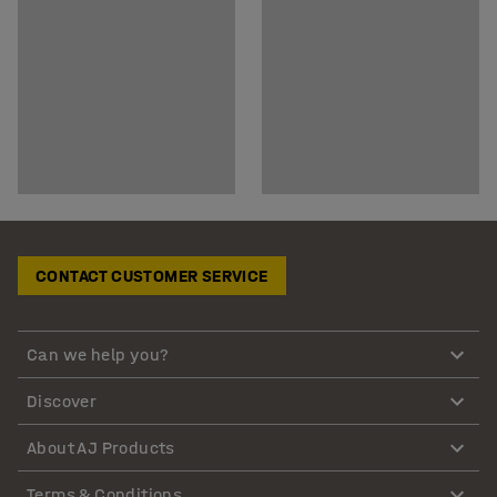
CONTACT CUSTOMER SERVICE
Can we help you?
Discover
About AJ Products
Terms & Conditions