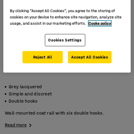
By clicking “Accept All Cookies”, you agree to the storing of
cookies on your device to enhance site navigation, analyze site
usage, and assist in our marketing efforts.
Cooke policy
Cookies Settings
Reject All
Accept All Cookies
Grey lacquered
Simple and discreet
Double hooks
Wall-mounted coat rail with six double hooks.
Read more