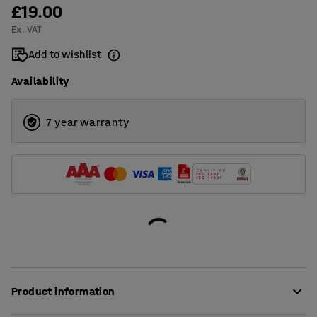
£19.00
Ex. VAT
Add to wishlist
Availability
7 year warranty
Product information