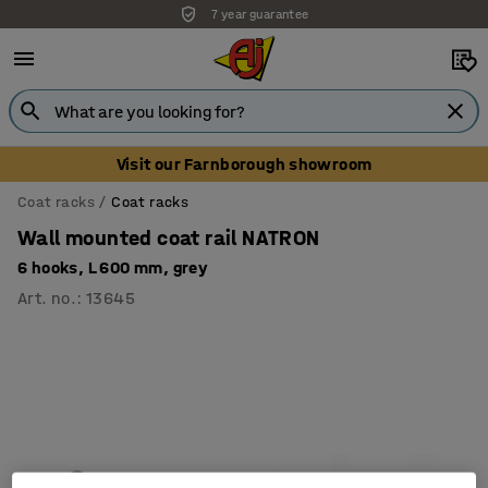
7 year guarantee
Visit our Farnborough showroom
Coat racks
Coat racks
Wall mounted coat rail NATRON
6 hooks, L 600 mm, grey
Art. no.
:
13645