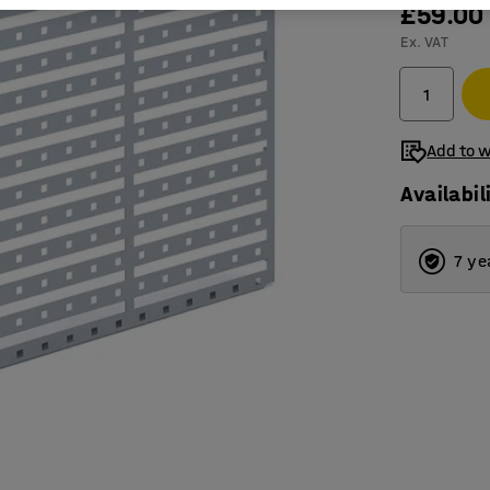
£59.00
Ex. VAT
Add to w
Availabil
7 ye