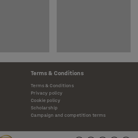
Terms & Conditions
Terms & Conditions
Privacy policy
Cookie policy
Scholarship
Campaign and competition terms