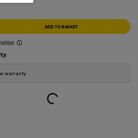
ADD TO BASKET
ishlist
ity
ar warranty