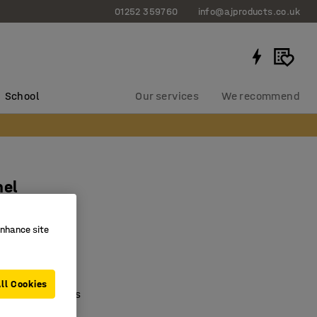
01252 359760
info@ajproducts.co.uk
School
Our services
We recommend
nel
0 mm
enhance site
124
ving
ll Cookies
with containers