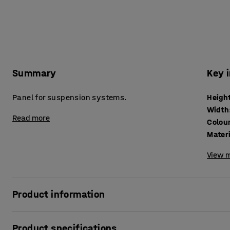
Summary
Key 
Panel for suspension systems.
Heigh
Width
Read more
Colou
Mater
View m
Product information
Combine this practical tool panel with suspension hooks a
Product specifications
organised tool storage above your workbench.