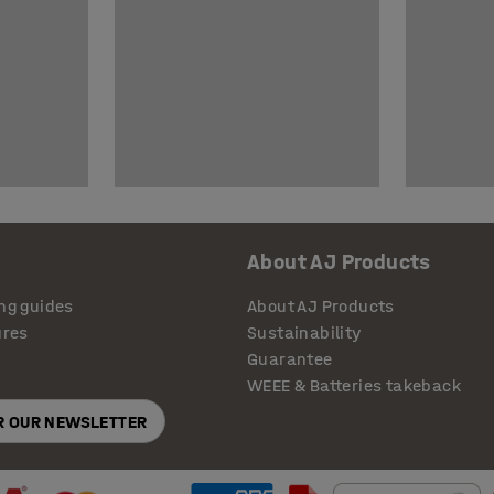
About AJ Products
ng guides
About AJ Products
ures
Sustainability
Guarantee
WEEE & Batteries takeback
OR OUR NEWSLETTER