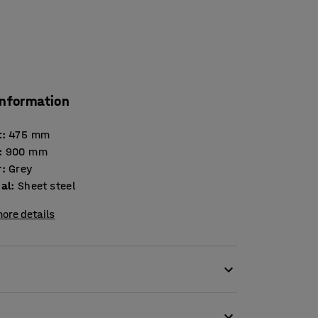
information
t
:
475
mm
:
900
mm
r
:
Grey
ial
:
Sheet steel
ore details
nd holders to create easily accessible and