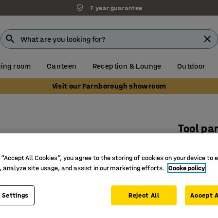
7 year guarantee
ing room
Canteen
Reception & Lounge
Outdoor
Visit our Farnborough showroom
s
Tool pa
475x90
 “Accept All Cookies”, you agree to the storing of cookies on your device to 
Art. no.
:
20
, analyze site usage, and assist in our marketing efforts.
Cooke policy
For tools
Space sa
 Settings
Reject All
Accept A
Combine 