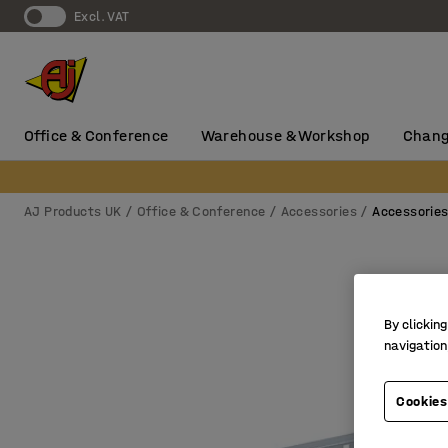
Excl. VAT
Office & Conference
Warehouse & Workshop
Chang
AJ Products UK
Office & Conference
Accessories
Accessorie
By clicking
navigation
Cookies