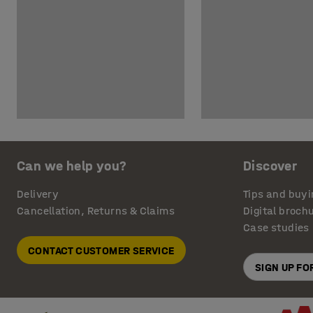
Can we help you?
Discover
Delivery
Tips and buyi
Cancellation, Returns & Claims
Digital broch
Case studies
CONTACT CUSTOMER SERVICE
SIGN UP F