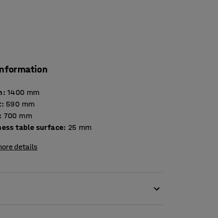
information
h
:
1400
mm
t
:
590
mm
:
700
mm
Thickness table surface
:
25
mm
ore details
e table DECIBEL is a very good option for