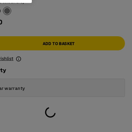
e colour
:
Grey
0
ADD TO BASKET
ishlist
ity
ar warranty