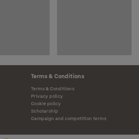
Terms & Conditions
Terms & Conditions
Privacy policy
Cookie policy
Scholarship
Campaign and competition terms