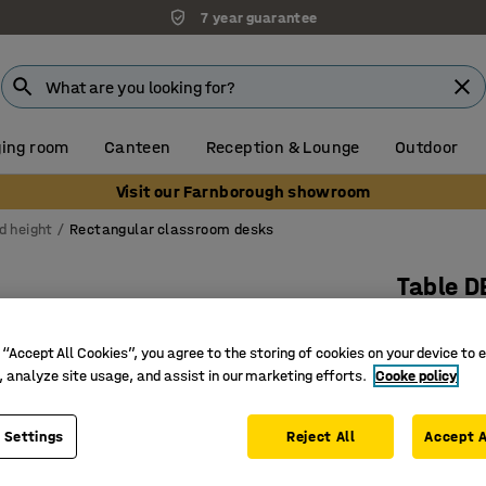
7 year guarantee
ing room
Canteen
Reception & Lounge
Outdoor
Visit our Farnborough showroom
d height
Rectangular classroom desks
Table D
1400x700
 “Accept All Cookies”, you agree to the storing of cookies on your device to 
Art. no.
:
3
, analyze site usage, and assist in our marketing efforts.
Cooke policy
Eco-frien
Sound-ab
 Settings
Reject All
Accept A
Solid-bir