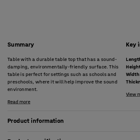
Summary
Key 
Table with a durable table top that has a sound-
Lengt
damping, environmentally-friendly surface. This
Heigh
table is perfect for settings such as schools and
Width
preschools, where it will help improve the sound
environment.
View m
Read more
Product information
With its classic design and sound-absorbing properties, th