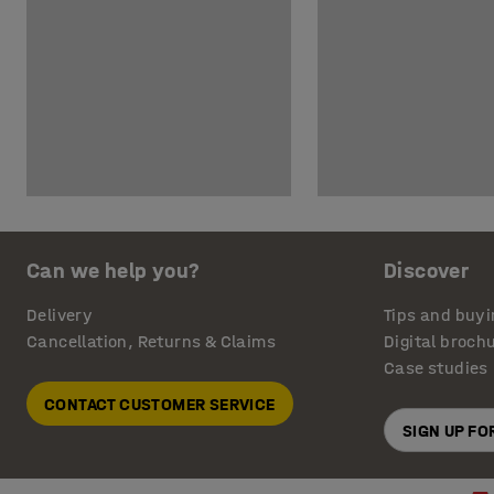
Can we help you?
Discover
Delivery
Tips and buyi
Cancellation, Returns & Claims
Digital broch
Case studies
CONTACT CUSTOMER SERVICE
SIGN UP F