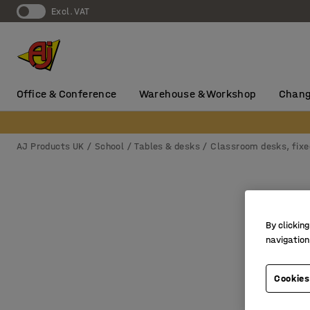
Excl. VAT
Office & Conference
Warehouse & Workshop
Chang
AJ Products UK
School
Tables & desks
Classroom desks, fixe
By clicking
navigation
Cookies