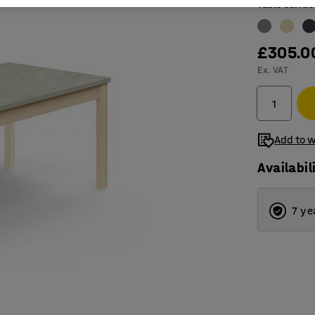
Table surfac
£305.0
Ex. VAT
Add to w
Availabil
7 ye