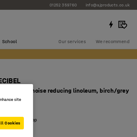
01252 359760
info@ajproducts.co.uk
School
Our services
We recommend
ECIBEL
x590 mm, noise reducing linoleum, birch/grey
enhance site
53048
dly linoleum
sorbent desktop
ll Cookies
ch frame