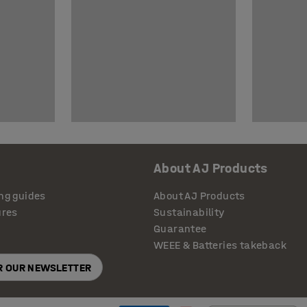
About AJ Products
ng guides
About AJ Products
ures
Sustainability
Guarantee
WEEE & Batteries takeback
OR OUR NEWSLETTER