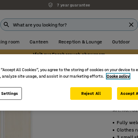
7 year guarantee
ing room
Canteen
Reception & Lounge
Outdoor
Visit our Farnborough showroom
 “Accept All Cookies”, you agree to the storing of cookies on your device to 
, analyze site usage, and assist in our marketing efforts.
Cooke policy
Student
2 module
 Settings
Reject All
Accept A
base
Art. no.
:
52
Fully wel
Clothes r
3 small s