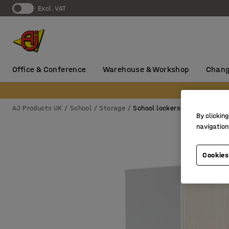
Excl. VAT
Office & Conference
Warehouse & Workshop
Chang
AJ Products UK
School
Storage
School lockers
By clicking
navigation
Cookies