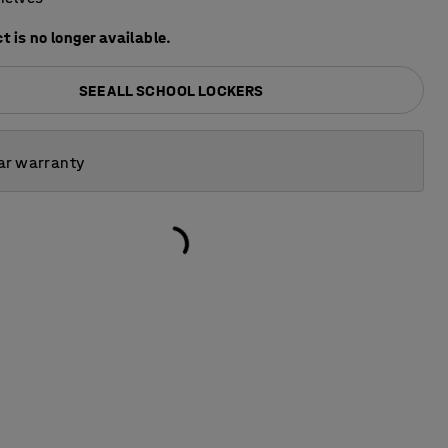
t is no longer available.
SEE ALL SCHOOL LOCKERS
ar warranty