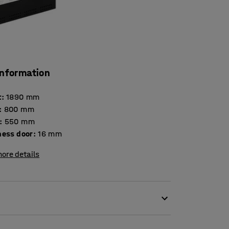
information
t
:
1890
mm
:
800
mm
:
550
mm
Thickness door
:
16
mm
ore details
spacious and durable locker that stands up to