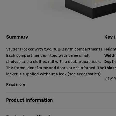
Summary
Key 
Student locker with two, full-length compartments.
Heigh
Each compartment is fitted with three small
Width
shelves and a clothes rail with a double coat hook.
Depth
The frame, door frame and doors are reinforced. The
locker is supplied without a lock (see accessories).
View m
Read more
Product information
The Roz student locker is made in our own factory. It is a 