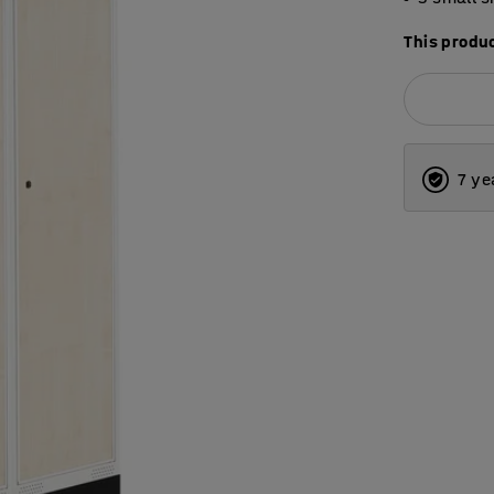
This produc
7 ye