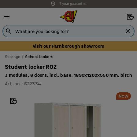
Unbeatable customer service
Visit our Farnborough showroom
Storage
School lockers
Student locker ROZ
3 modules, 6 doors, incl. base, 1890x1200x550 mm, birch
Art. no.
:
522334
New