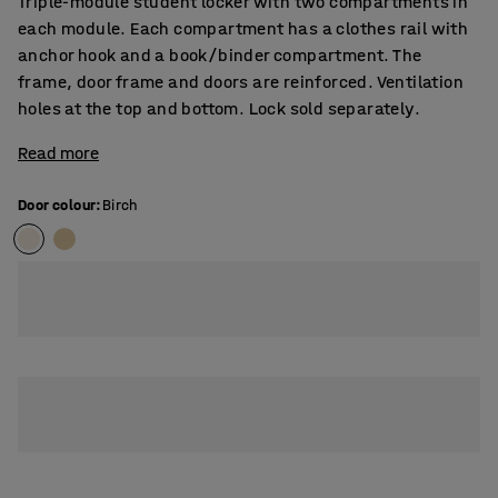
Triple-module student locker with two compartments in
each module. Each compartment has a clothes rail with
anchor hook and a book/binder compartment. The
frame, door frame and doors are reinforced. Ventilation
holes at the top and bottom. Lock sold separately.
Read more
Door colour
:
Birch