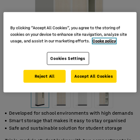
By clicking “Accept All Cookies”, you agree to the storing of
cookies on your device to enhance site navigation, analyze site
usage, and assist in our marketing efforts.
Cooke policy
Cookies Settings
Reject All
Accept All Cookies
Developed for school environments with high demands
Smart storage that makes it easy to stay organised
Safe and sustainable solution for student storage