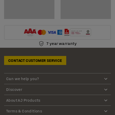
7 year warranty
CONTACT CUSTOMER SERVICE
Can we help you?
Discover
About AJ Products
Terms & Conditions