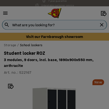
Unbeatable customer service
Visit our Farnborough showroom
Storage
School lockers
Student locker ROZ
3 modules, 9 doors, incl. base, 1890x900x550 mm,
anthracite
Art. no.
:
522167
New