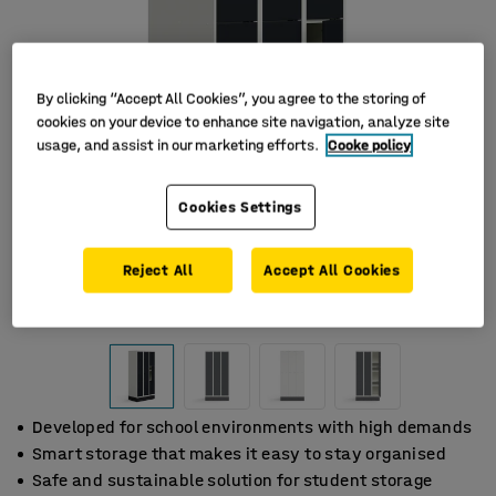
By clicking “Accept All Cookies”, you agree to the storing of
cookies on your device to enhance site navigation, analyze site
usage, and assist in our marketing efforts.
Cooke policy
Cookies Settings
Reject All
Accept All Cookies
Developed for school environments with high demands
Smart storage that makes it easy to stay organised
Safe and sustainable solution for student storage