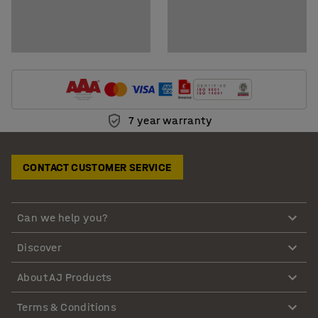
7 year warranty
CONTACT CUSTOMER SERVICE
Can we help you?
Discover
About AJ Products
Terms & Conditions