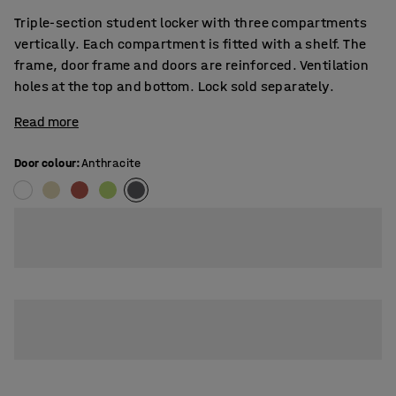
Triple-section student locker with three compartments
vertically. Each compartment is fitted with a shelf. The
frame, door frame and doors are reinforced. Ventilation
holes at the top and bottom. Lock sold separately.
Read more
Door colour
:
Anthracite