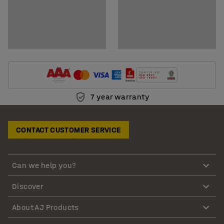
7 year warranty
CONTACT CUSTOMER SERVICE
Can we help you?
Discover
About AJ Products