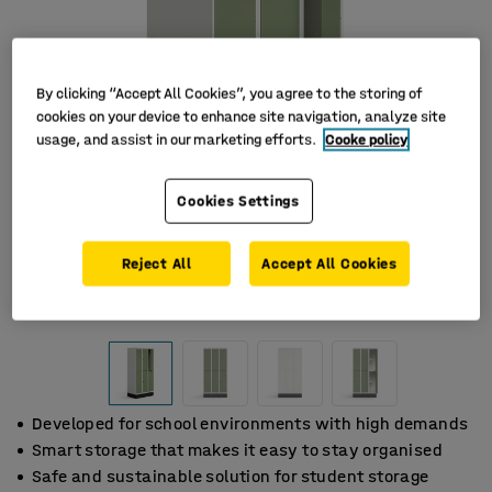
By clicking “Accept All Cookies”, you agree to the storing of
cookies on your device to enhance site navigation, analyze site
usage, and assist in our marketing efforts.
Cooke policy
Cookies Settings
Reject All
Accept All Cookies
Developed for school environments with high demands
Smart storage that makes it easy to stay organised
Safe and sustainable solution for student storage