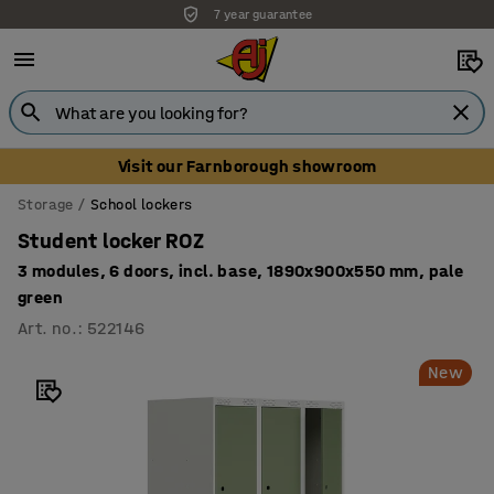
7 year guarantee
Unbeatable customer service
Visit our Farnborough showroom
Storage
School lockers
Student locker ROZ
3 modules, 6 doors, incl. base, 1890x900x550 mm, pale
green
Art. no.
:
522146
New