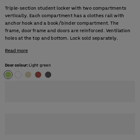
Triple-section student locker with two compartments
vertically. Each compartment has a clothes rail with
anchor hook and a book/binder compartment. The
frame, door frame and doors are reinforced. Ventilation
holes at the top and bottom. Lock sold separately.
Read more
Door colour
:
Light green