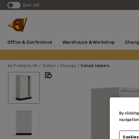
Excl. VAT
Office & Conference
Warehouse & Workshop
Chang
AJ Products UK
School
Storage
School lockers
By clicking
navigation
Cookies