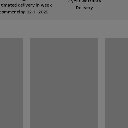
7 year warranty
stimated delivery in week
Delivery
commencing 02
11
2026
‑
‑
stimated delivery in week
commencing 02
11
2026
‑
‑