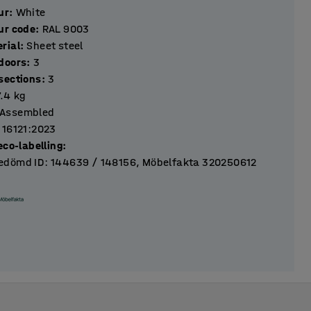
ur
:
White
ur code
:
RAL 9003
rial
:
Sheet steel
Number of doors
:
3
Number of sections
:
3
7.4
kg
Assembled
 16121:2023
eco-labelling
:
dömd ID: 144639 / 148156, Möbelfakta 320250612