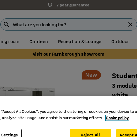
7 year guarantee
ing room
Canteen
Reception & Lounge
Outdoor
Visit our Farnborough showroom
New
Student
3 module
white
Art. no.
:
52
 “Accept All Cookies”, you agree to the storing of cookies on your device to 
Develope
, analyze site usage, and assist in our marketing efforts.
Cooke policy
Smart sto
Safe and 
 Settings
Reject All
Accept A