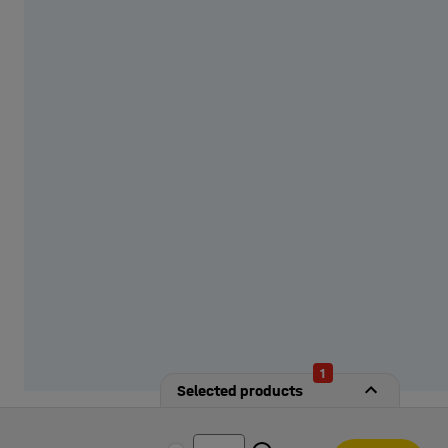
from our options!
1
Selected products