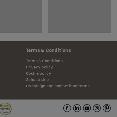
Terms & Conditions
Terms & Conditions
Privacy policy
Cookie policy
Scholarship
Campaign and competition terms