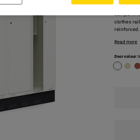
Student loc
compartmen
clothes rai
reinforced.
Read more
Door colour
: