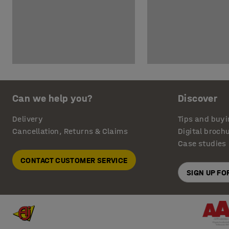
Can we help you?
Discover
Delivery
Tips and buyi
Cancellation, Returns & Claims
Digital broch
Case studies
CONTACT CUSTOMER SERVICE
SIGN UP F