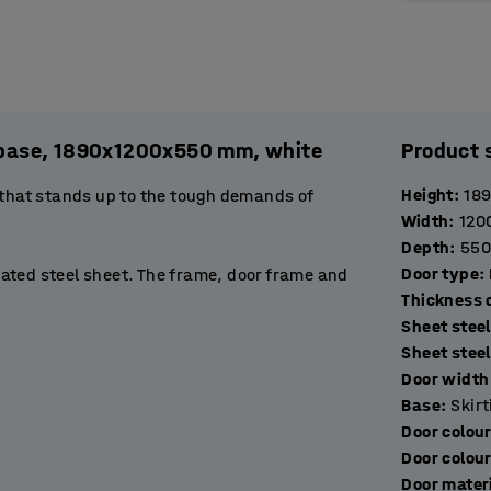
l. base, 1890x1200x550 mm, white
Product 
Height
:
18
 that stands up to the tough demands of
Width
:
120
Depth
:
550
Door type
:
ated steel sheet. The frame, door frame and
T
stop to prevent them opening more than 90˚.
Sheet steel
de excellent ventilation.
Sheet stee
Door width 
orage compartments that are perfect for
Base
:
Skir
op of the locker has a double hook for hanging
Door colou
space for keeping bags, for example.
Door colou
Door mater
ockers with a suitable locking device. Choose