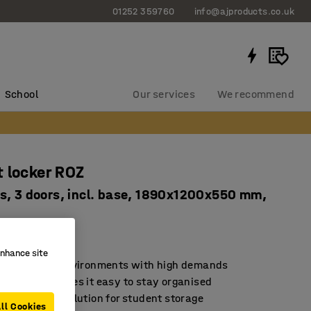
01252 359760
info@ajproducts.co.uk
School
Our services
We recommend
 locker ROZ
s, 3 doors, incl. base, 1890x1200x550 mm,
2111
enhance site
d for school environments with high demands
rage that makes it easy to stay organised
sustainable solution for student storage
ll Cookies