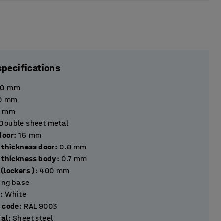
specifications
90
mm
0
mm
mm
Double sheet metal
hickness door
:
15
mm
 thickness door
:
0.8
mm
l thickness body
:
0.7
mm
(lockers )
:
400
mm
ting base
r
:
White
r code
:
RAL 9003
ial
:
Sheet steel