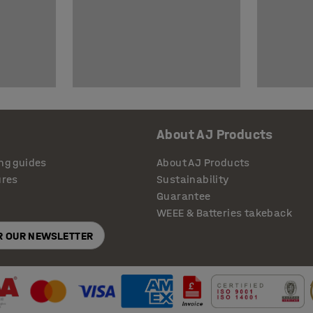
About AJ Products
ng guides
About AJ Products
ures
Sustainability
Guarantee
WEEE & Batteries takeback
OR OUR NEWSLETTER