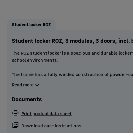
Student locker ROZ
Student locker ROZ, 3 modules, 3 doors, inc
The ROZ student locker is a spacious and durable locker
school environments.
The frame has a fully welded construction of powder-co
doors are reinforced. The doors have a stablising door 
Read more
The perforations at the top and bottom of the frame provi
Documents
Each locker compartment is fitted with three smaller st
books, binders and small items. The clothes rail at the t
Print product data sheet
outdoor garments. The base of the locker has plenty of 
Download care instructions
Provide students with secure storage by equipping the l