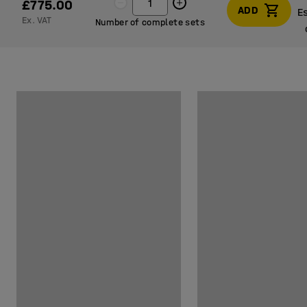
£775.00
ADD
E
Ex. VAT
Number of complete sets
E