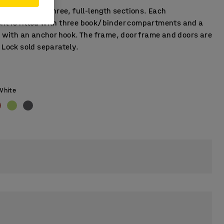
ker unit with three, full-length sections. Each
t is fitted with three book/binder compartments and a
l with an anchor hook. The frame, door frame and doors are
 Lock sold separately.
White