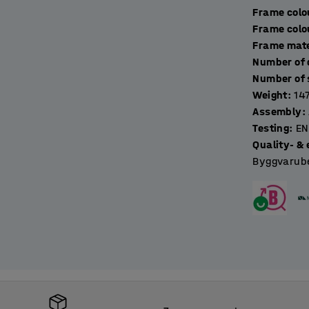
Frame colo
Frame colo
Frame mate
Weight
:
14
Assembly
:
Testing
:
EN
Quality- & 
Byggvarube