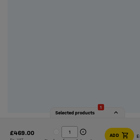
from our options!
1
Selected products
£469.00
ADD
E
Ex. VAT