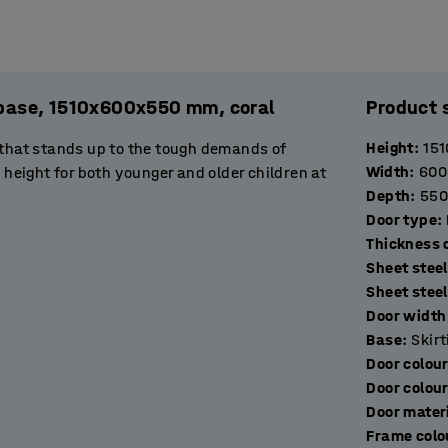
. base, 1510x600x550 mm, coral
Product 
Height
:
151
 that stands up to the tough demands of
Width
:
600
 height for both younger and older children at
Depth
:
550
Door type
:
T
ated steel sheet. The frame, door frame and
Sheet steel
stop to prevent them opening more than 90˚.
Sheet stee
de excellent ventilation.
Door width 
Base
:
Skir
orage compartments that are perfect for
Door colou
op of the locker has a double hook for hanging
Door colou
space for keeping bags, for example.
Door mater
Frame colo
ockers with a suitable locking device. Choose