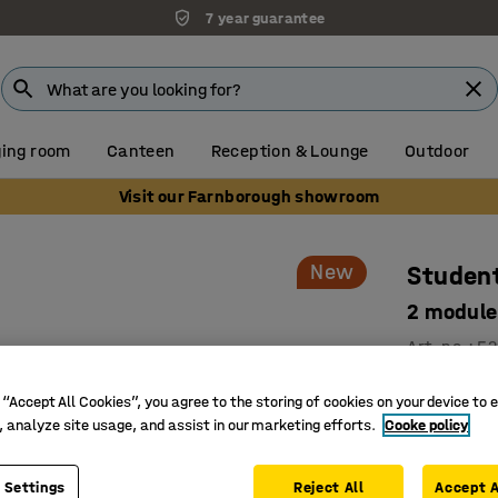
7 year guarantee
ing room
Canteen
Reception & Lounge
Outdoor
Visit our Farnborough showroom
New
Student
2 module
Art. no.
:
52
Develope
 “Accept All Cookies”, you agree to the storing of cookies on your device to 
Smart sto
, analyze site usage, and assist in our marketing efforts.
Cooke policy
Safe and 
Low student
 Settings
Reject All
Accept A