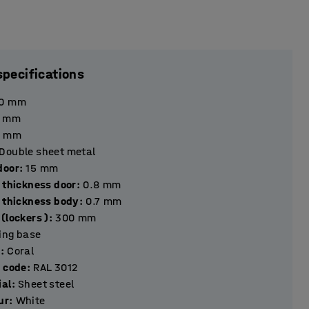
specifications
0
mm
mm
mm
Double sheet metal
hickness door
:
15
mm
 thickness door
:
0.8
mm
l thickness body
:
0.7
mm
(lockers )
:
300
mm
ting base
r
:
Coral
r code
:
RAL 3012
ial
:
Sheet steel
ur
:
White