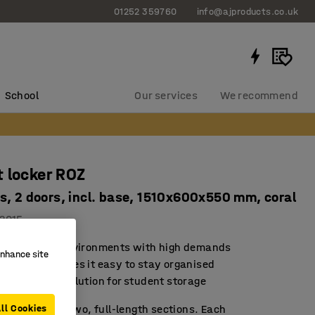
01252 359760
info@ajproducts.co.uk
School
Our services
We recommend
 locker ROZ
s, 2 doors, incl. base, 1510x600x550 mm, coral
2015
d for school environments with high demands
enhance site
rage that makes it easy to stay organised
sustainable solution for student storage
 locker with two, full-length sections. Each
ll Cookies