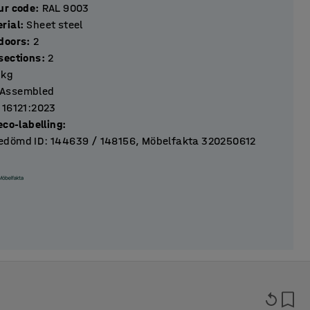
ur code
:
RAL 9003
rial
:
Sheet steel
Number of doors
:
2
Number of sections
:
2
kg
Assembled
 16121:2023
eco-labelling
:
dömd ID: 144639 / 148156, Möbelfakta 320250612