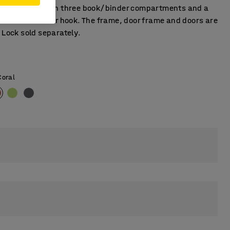
t is fitted with three book/binder compartments and a
l with an anchor hook. The frame, door frame and doors are
 Lock sold separately.
Coral