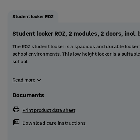
Student locker ROZ
Student locker ROZ, 2 modules, 2 doors, incl
The ROZ student locker is a spacious and durable locker
school environments. This low height locker is a suitable
school.
The frame has a fully welded construction of powder-co
Read more
doors are reinforced. The doors have a stablising door 
The perforations at the top and bottom of the frame provi
Documents
Each locker compartment is fitted with three smaller st
Print product data sheet
books, binders and small items. The clothes rail at the t
outdoor garments. The base of the locker has plenty of 
Download care instructions
Provide students with secure storage by equipping the l