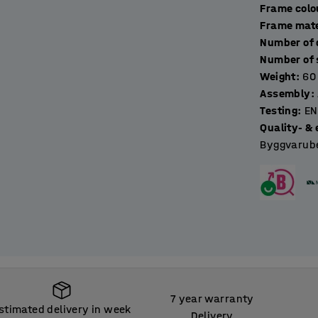
Frame colo
Frame mate
Weight
:
60
Assembly
:
Testing
:
EN
Quality- & 
Byggvarube
7 year warranty
stimated delivery in week
Delivery