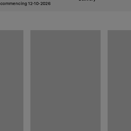
commencing 12
10
2026
‑
‑
stimated delivery in week
commencing 12
10
2026
‑
‑