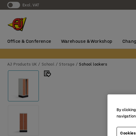
Excl. VAT
Office & Conference
Warehouse & Workshop
Chang
AJ Products UK
School
Storage
School lockers
By clicking
navigation
Cookies