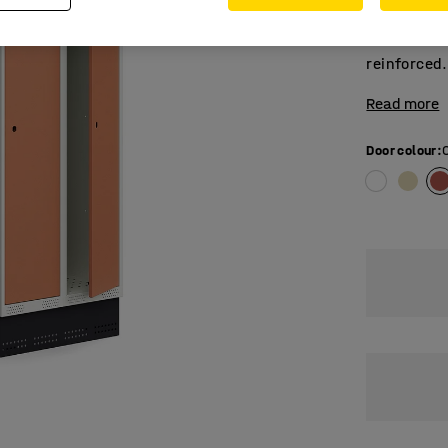
compartmen
clothes rai
reinforced.
Read more
Door colour
: