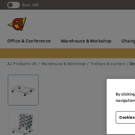
Excl. VAT
Office & Conference
Warehouse & Workshop
Chang
AJ Products UK
Warehouse & Workshop
Trolleys & castors
Do
By clicking
navigation
Cookies