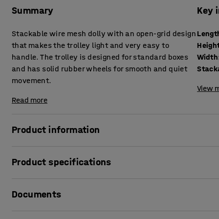
Summary
Key 
Stackable wire mesh dolly with an open-grid design
Lengt
that makes the trolley light and very easy to
Heigh
handle. The trolley is designed for standard boxes
Width
and has solid rubber wheels for smooth and quiet
Stack
movement.
View m
Read more
Product information
A versatile dolly for smooth transportation of plastic boxe
Product specifications
The dolly is constructed from 6 mm thick electroplated st
Length
:
820
mm
up wire to form an edge.
Documents
Height
:
140
mm
Width
:
610
mm
The open wire-mesh design provides low weight and makes