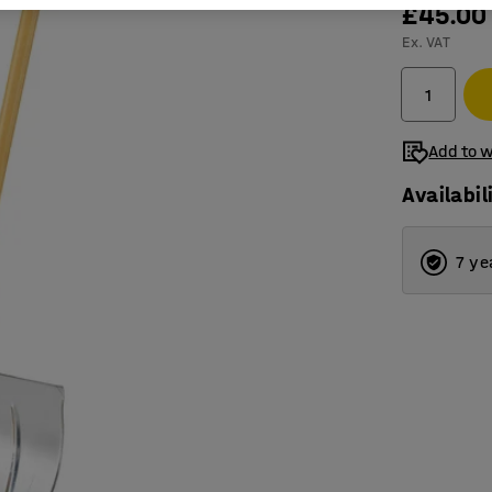
£45.00
Ex. VAT
Add to w
Availabil
7 ye