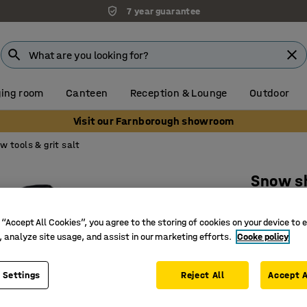
7 year guarantee
ing room
Canteen
Reception & Lounge
Outdoor
Visit our Farnborough showroom
w tools & grit salt
Snow s
Wooden 
 “Accept All Cookies”, you agree to the storing of cookies on your device to 
Art. no.
:
25
, analyze site usage, and assist in our marketing efforts.
Cooke policy
Reinforc
Alumini
 Settings
Reject All
Accept A
Wooden h