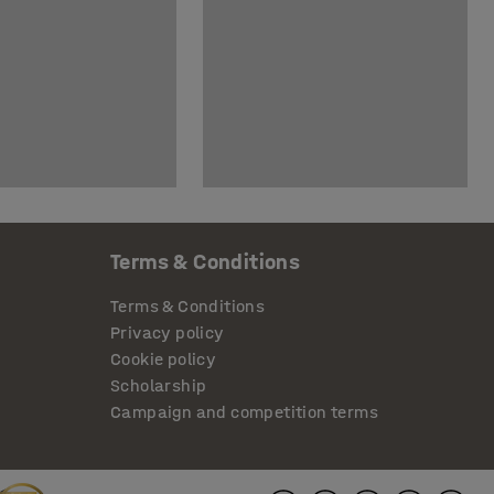
Terms & Conditions
Terms & Conditions
Privacy policy
Cookie policy
Scholarship
Campaign and competition terms