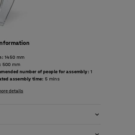
information
h
:
1450
mm
:
500
mm
mended number of people for assembly
:
1
ated assembly time
:
5
mins
ore details
gh-quality snow shovel. The snow shovel has a
ade. On the bottom edge of the blade there is