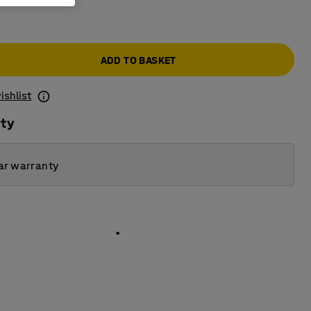
ADD TO BASKET
ishlist
ity
ar warranty