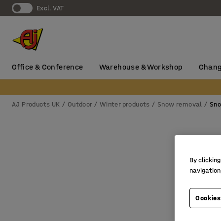
Excl. VAT
Office & Conference
Warehouse & Workshop
Chang
AJ Products UK
Outdoor
Winter products
Snow removal
Sno
By clicking
navigation
Cookies