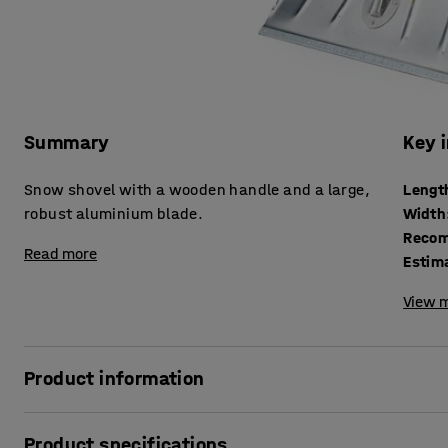
Summary
Key 
Snow shovel with a wooden handle and a large,
Lengt
robust aluminium blade.
Width
Recom
Read more
Estim
View m
Product information
Make snow and ice removal easier with a practical and hi
Product specifications
wooden handle and a 1.5 mm thick galvanised aluminium bl