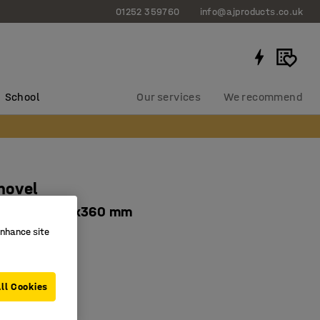
01252 359760
info@ajproducts.co.uk
School
Our services
We recommend
hovel
handle, 500x360 mm
enhance site
066
ed edge
um
ll Cookies
andle