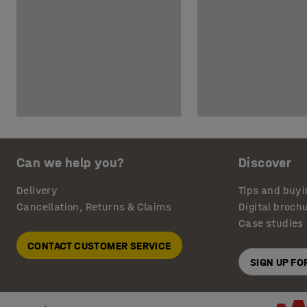
Can we help you?
Discover
Delivery
Tips and buyi
Cancellation, Returns & Claims
Digital broch
Case studies
CONTACT CUSTOMER SERVICE
SIGN UP F