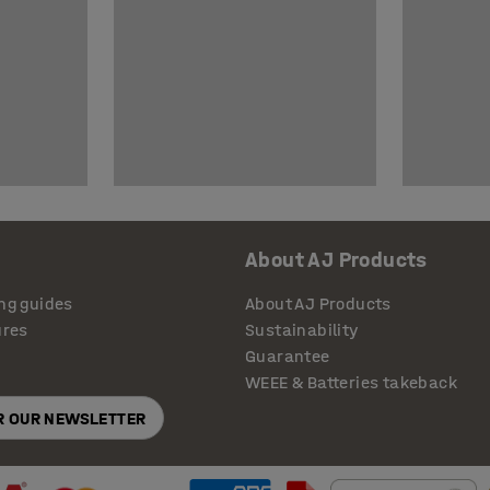
About AJ Products
ng guides
About AJ Products
ures
Sustainability
Guarantee
WEEE & Batteries takeback
OR OUR NEWSLETTER