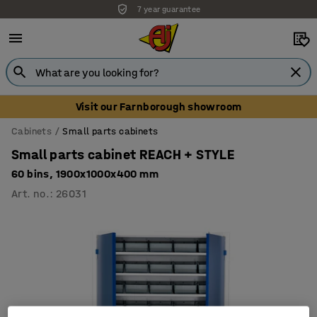
7 year guarantee
Visit our Farnborough showroom
Cabinets
Small parts cabinets
Small parts cabinet REACH + STYLE
60 bins, 1900x1000x400 mm
Art. no.
:
26031