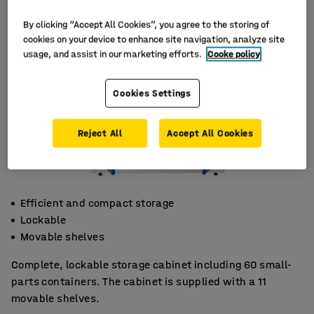
By clicking “Accept All Cookies”, you agree to the storing of
cookies on your device to enhance site navigation, analyze site
usage, and assist in our marketing efforts.
Cooke policy
Cookies Settings
Reject All
Accept All Cookies
Efficient and compact storage
Lockable
Movable shelves
Complete, lockable storage cabinet including 60 small-
parts containers. The cabinet is supplied with a 11
movable shelves.