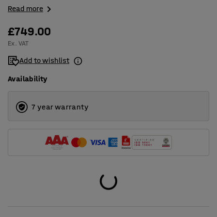
Read more
£749.00
Ex. VAT
Add to wishlist
Availability
7 year warranty