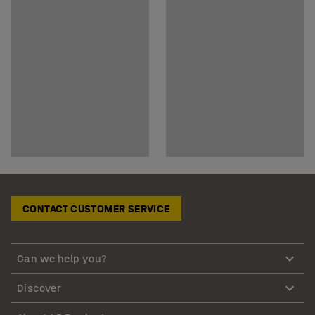
CONTACT CUSTOMER SERVICE
Can we help you?
Discover