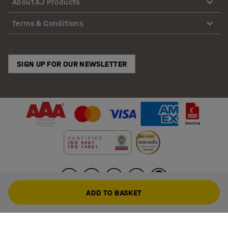
About AJ Products
Terms & Conditions
SIGN UP FOR OUR NEWSLETTER
ADD TO BASKET