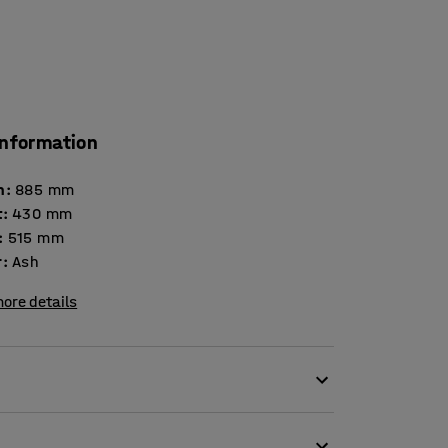
information
h
:
885
mm
t
:
430
mm
:
515
mm
r
:
Ash
ore details
ooms. The Praktisk changing bench makes