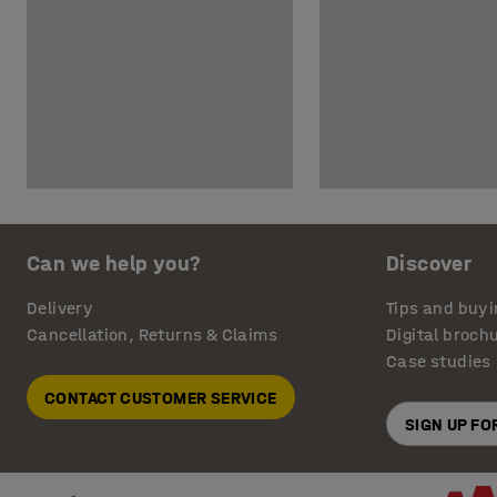
Can we help you?
Discover
Delivery
Tips and buyi
Cancellation, Returns & Claims
Digital broch
Case studies
CONTACT CUSTOMER SERVICE
SIGN UP F