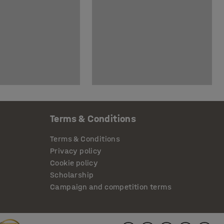
Terms & Conditions
Terms & Conditions
Privacy policy
Cookie policy
Scholarship
Campaign and competition terms