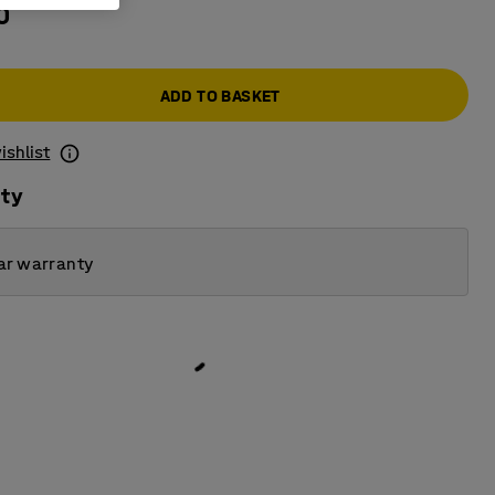
0
ADD TO BASKET
ishlist
ity
ar warranty