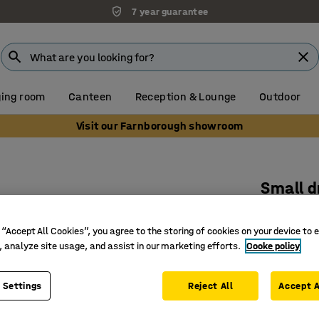
7 year guarantee
ing room
Canteen
Reception & Lounge
Outdoor
Visit our Farnborough showroom
Small d
885x515
 “Accept All Cookies”, you agree to the storing of cookies on your device to 
Art. no.
:
37
, analyze site usage, and assist in our marketing efforts.
Cooke policy
Folding f
Non-slip 
 Settings
Reject All
Accept A
Makes it 