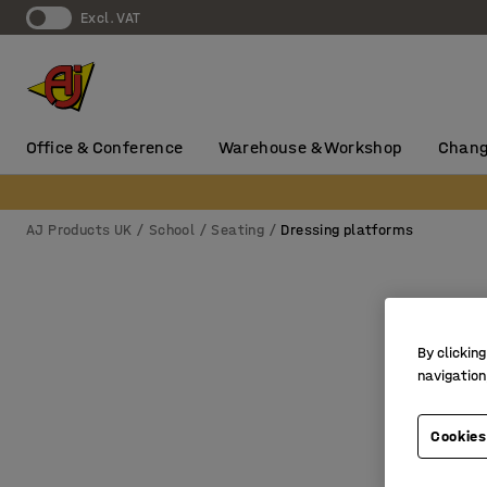
Excl. VAT
Office & Conference
Warehouse & Workshop
Chang
AJ Products UK
School
Seating
Dressing platforms
By clicking
navigation
Cookies