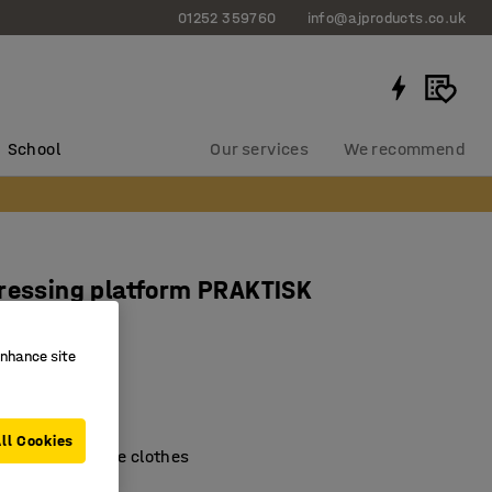
01252 359760
info@ajproducts.co.uk
School
Our services
We recommend
ressing platform PRAKTISK
x430 mm
enhance site
1317
ootboard
surface
ll Cookies
easier to change clothes