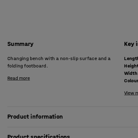
Summary
Key 
Changing bench with a non-slip surface and a
Lengt
folding footboard.
Heigh
Width
Read more
Colou
View m
Product information
Product specifications
A practical changing bench is a must in preschool cloakr