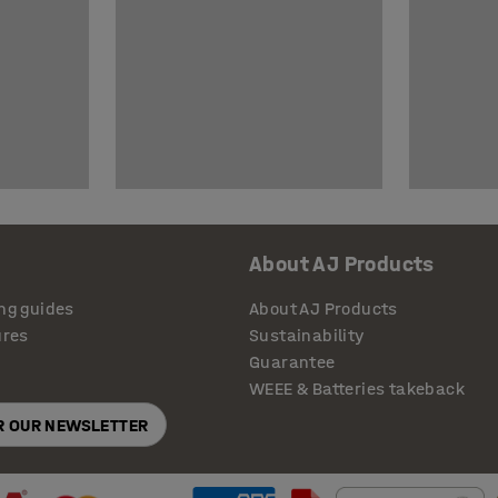
About AJ Products
ng guides
About AJ Products
ures
Sustainability
Guarantee
WEEE & Batteries takeback
OR OUR NEWSLETTER