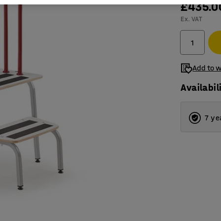
£435.0
Ex. VAT
Add to w
Availabil
7 ye