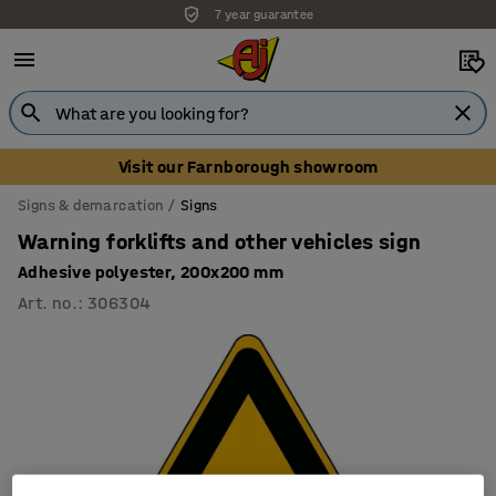
7 year guarantee
Visit our Farnborough showroom
Signs & demarcation
Signs
Warning forklifts and other vehicles sign
Adhesive polyester, 200x200 mm
Art. no.
:
306304