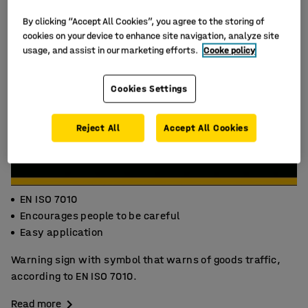
By clicking “Accept All Cookies”, you agree to the storing of
cookies on your device to enhance site navigation, analyze site
usage, and assist in our marketing efforts.
Cooke policy
Cookies Settings
Reject All
Accept All Cookies
EN ISO 7010
Encourages people to be careful
Easy application
Warning sign with symbol that warns of goods traffic,
according to EN ISO 7010.
Read more