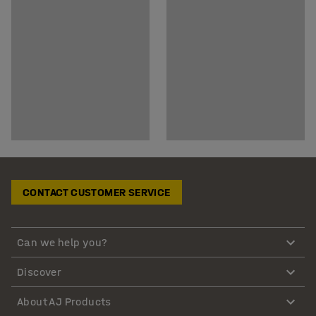
CONTACT CUSTOMER SERVICE
Can we help you?
Discover
About AJ Products