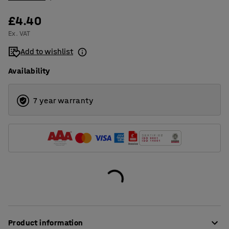
£4.40
Ex. VAT
Add to wishlist
Availability
7 year warranty
Product information