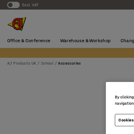
Excl. VAT
Office & Conference
Warehouse & Workshop
Chang
AJ Products UK
School
Accessories
By clicking
navigation
Cookies