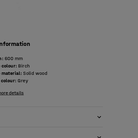
information
h
:
600
mm
 colour
:
Birch
 material
:
Solid wood
 colour
:
Grey
ore details
lving units. They are perfect for drying boots
ripping off wet clothes into the boots because