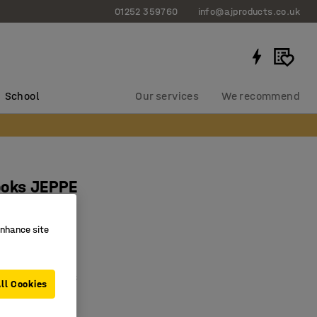
01252 359760
info@ajproducts.co.uk
School
Our services
We recommend
ooks JEPPE
birch, alu
enhance site
0306
or drying boots
 pairs of boots
ll Cookies
 solid wood