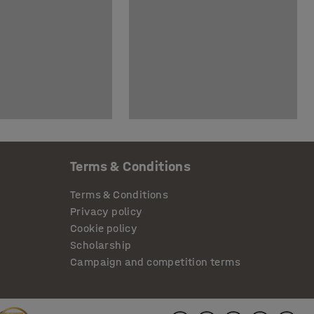
Terms & Conditions
Terms & Conditions
Privacy policy
Cookie policy
Scholarship
Campaign and competition terms