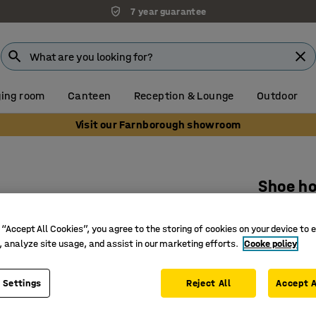
7 year guarantee
ing room
Canteen
Reception & Lounge
Outdoor
Visit our Farnborough showroom
Shoe h
600 mm, 
 “Accept All Cookies”, you agree to the storing of cookies on your device to 
Art. no.
:
37
, analyze site usage, and assist in our marketing efforts.
Cooke policy
Perfect f
Takes two
 Settings
Reject All
Accept A
Steel and