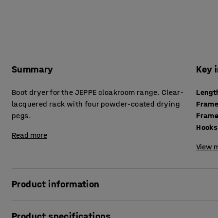
Summary
Key 
Boot dryer for the JEPPE cloakroom range. Clear-
Lengt
lacquered rack with four powder-coated drying
Frame
pegs.
Frame
Hooks
Read more
View m
Product information
Boot racks are very practical accessories for the JEPPE she
Product specifications
in rainy or snowy weather. Also, water is prevented from d