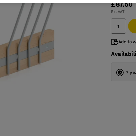
£87.50
Ex. VAT
Add to w
Availabil
7 ye