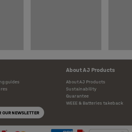
About AJ Products
ng guides
About AJ Products
ures
Sustainability
Guarantee
WEEE & Batteries takeback
OR OUR NEWSLETTER