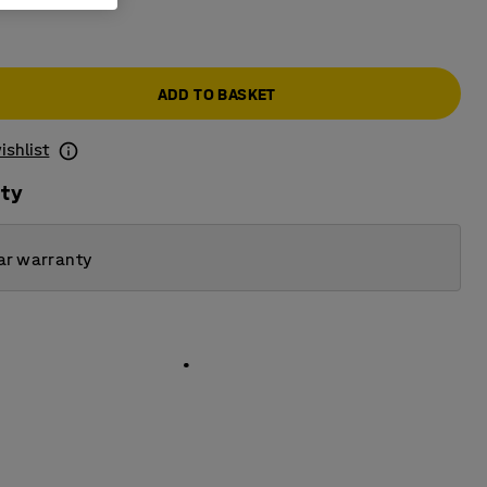
ADD TO BASKET
ishlist
ity
ar warranty