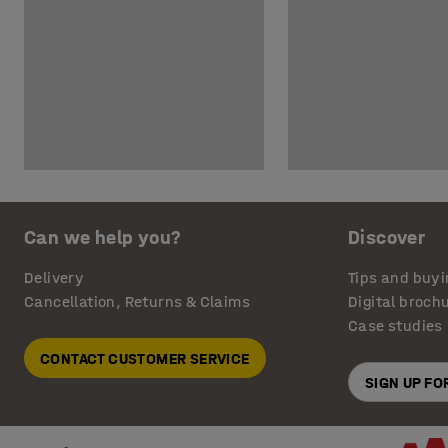
Can we help you?
Discover
Delivery
Tips and buyi
Cancellation, Returns & Claims
Digital broch
Case studies
CONTACT CUSTOMER SERVICE
SIGN UP F