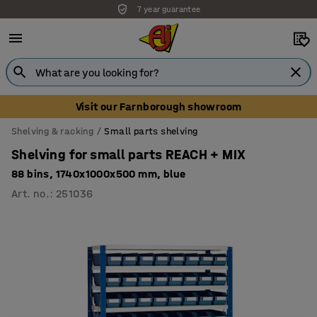
7 year guarantee
Unbeatable customer service
Visit our Farnborough showroom
Shelving & racking
Small parts shelving
Shelving for small parts REACH + MIX
88 bins, 1740x1000x500 mm, blue
Art. no.
:
251036