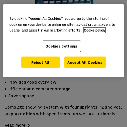
By clicking “Accept All Cookies”, you agree to the storing of
cookies on your device to enhance site navigation, analyze site
usage, and assist in our marketing efforts.
Cooke policy
Cookies Settings
Reject All
Accept All Cookies
Provides good overview
Efficient and compact storage
Saves space
Complete shelving system with four uprights, 12 shelves,
88 plastic bins with open fronts, as well as 100 labels.
Read more