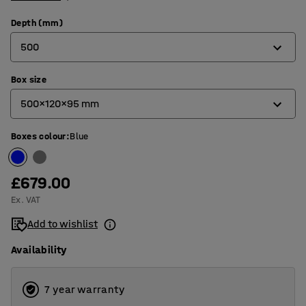
Depth (mm)
500
Box size
400
500x120x95 mm
500
Boxes colour
:
Blue
400x120x95 mm
500x120x95 mm
£679.00
Ex. VAT
Add to wishlist
Availability
7 year warranty