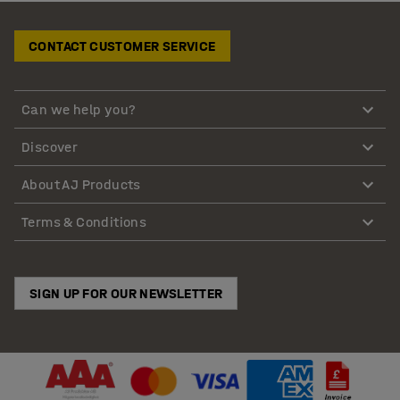
CONTACT CUSTOMER SERVICE
Can we help you?
Discover
About AJ Products
Terms & Conditions
SIGN UP FOR OUR NEWSLETTER