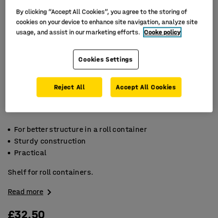
By clicking “Accept All Cookies”, you agree to the storing of
cookies on your device to enhance site navigation, analyze site
usage, and assist in our marketing efforts.
Cooke policy
Cookies Settings
Reject All
Accept All Cookies
For better structure in a roll container
Sturdy construction
Practical
Shelf for roll containers.
Read more
£32.50