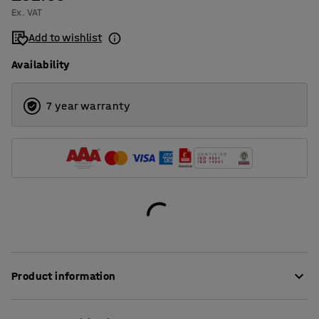
Ex. VAT
Add to wishlist
Availability
7 year warranty
Product information
Do you need to divide up your storage for simpler goods