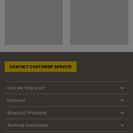
CONTACT CUSTOMER SERVICE
Can we help you?
Discover
About AJ Products
Terms & Conditions