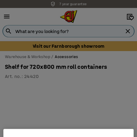
7 year guarantee
Visit our Farnborough showroom
Warehouse & Workshop
Accessories
Shelf for 720x800 mm roll containers
Art. no.
:
24420