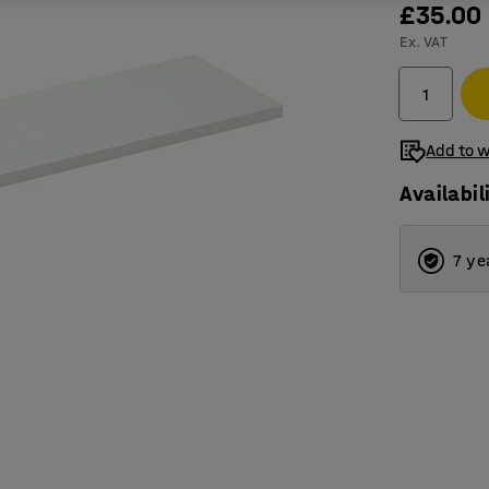
£35.00
Ex. VAT
Add to w
Availabil
7 ye