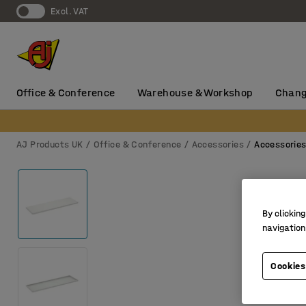
Excl. VAT
Office & Conference
Warehouse & Workshop
Chang
AJ Products UK
Office & Conference
Accessories
Accessorie
By clicking
navigation
Cookies