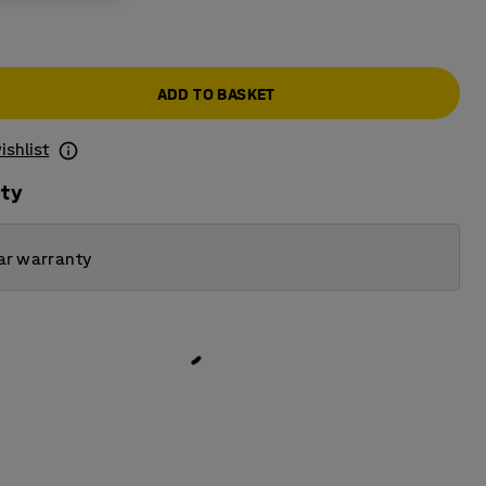
ADD TO BASKET
ishlist
ity
ar warranty