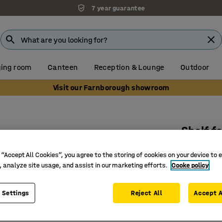
7 year guarantee
ing room
Canteen
Reception & Lounge
Outdoor
Visit our Farnborough showroom
s
Shelf f
White
 “Accept All Cookies”, you agree to the storing of cookies on your device to 
Art. no.
:
11
, analyze site usage, and assist in our marketing efforts.
Cooke policy
Adjustab
 Settings
Reject All
Accept A
Sold indi
Max. cap