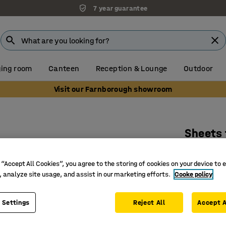
7 year guarantee
ing room
Canteen
Reception & Lounge
Outdoor
Visit our Farnborough showroom
Sheets 
Art. no.
:
39
 “Accept All Cookies”, you agree to the storing of cookies on your device to 
100% cot
, analyze site usage, and assist in our marketing efforts.
Cooke policy
Washable
Soft qual
 Settings
Reject All
Accept A
£10.50