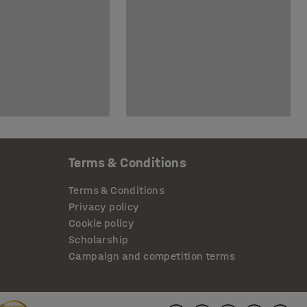
Terms & Conditions
Terms & Conditions
Privacy policy
Cookie policy
Scholarship
Campaign and competition terms