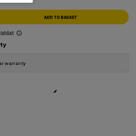
ADD TO BASKET
ishlist
ity
ar warranty