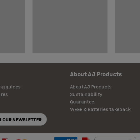
About AJ Products
ng guides
About AJ Products
ures
Sustainability
Guarantee
WEEE & Batteries takeback
OR OUR NEWSLETTER