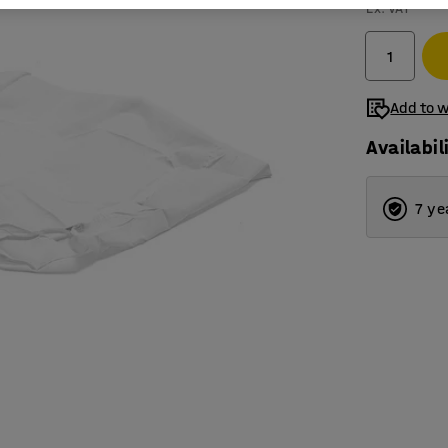
Ex. VAT
Add to w
Availabil
7 ye