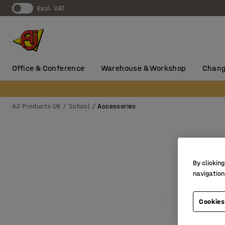
Excl. VAT
Office & Conference
Warehouse & Workshop
Chang
AJ Products UK
School
Accessories
By clicking
navigation
Cookies