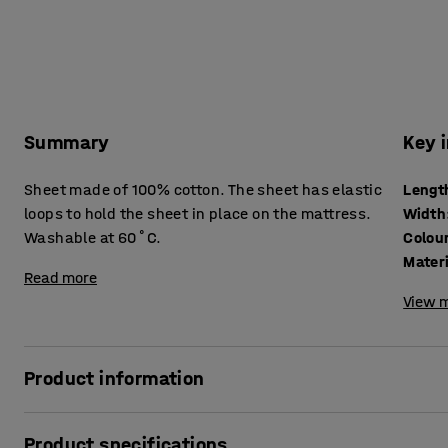
Summary
Key 
Sheet made of 100% cotton. The sheet has elastic
Lengt
loops to hold the sheet in place on the mattress.
Width
Washable at 60˚C.
Colou
Mater
Read more
View m
Product information
Sheet for use on a stackable naptime bed. The sheet is mad
Product specifications