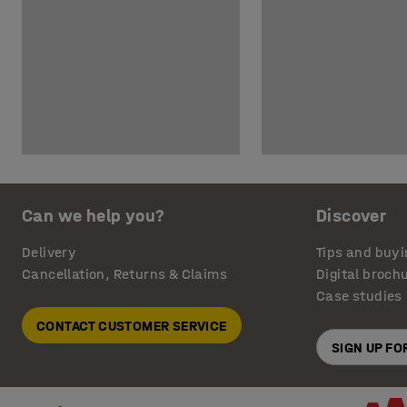
Can we help you?
Discover
Delivery
Tips and buyi
Cancellation, Returns & Claims
Digital broch
Case studies
CONTACT CUSTOMER SERVICE
SIGN UP F