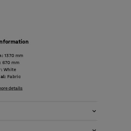
information
h
:
1370
mm
:
670
mm
r
:
White
ial
:
Fabric
ore details
e of soft and durable cotton.