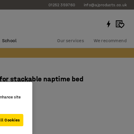
01252 359760
info@ajproducts.co.uk
School
Our services
We recommend
for stackable naptime bed
1313
enhance site
ton
 at 60˚C
ity
ll Cookies