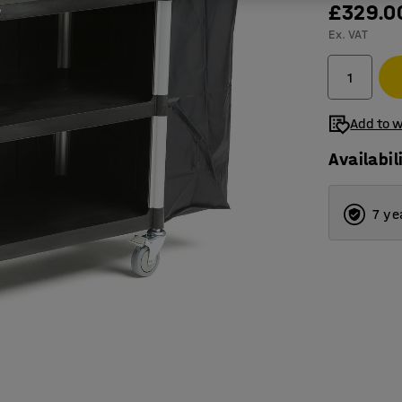
£329.0
Ex. VAT
Add to w
Availabil
7 ye