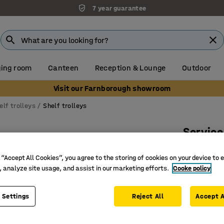
7 year guarantee
ing room
Canteen
Reception & Lounge
Outdoor
Visit our Farnborough showroom
elf trolleys
Shelf trolleys
Service
1380x4
 “Accept All Cookies”, you agree to the storing of cookies on your device to 
Art. no.
:
27
, analyze site usage, and assist in our marketing efforts.
Cooke policy
Excellent
Thick sac
 Settings
Reject All
Accept A
Several s