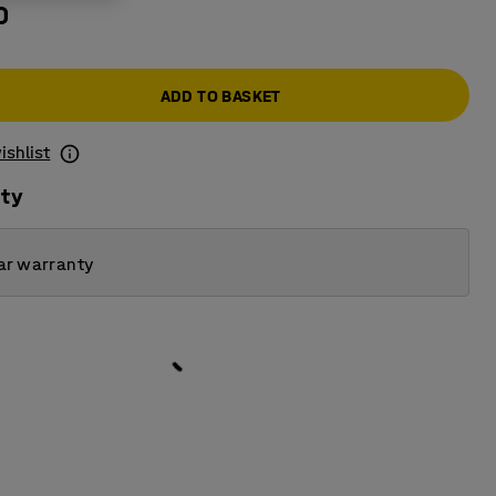
0
ADD TO BASKET
ishlist
ity
ar warranty