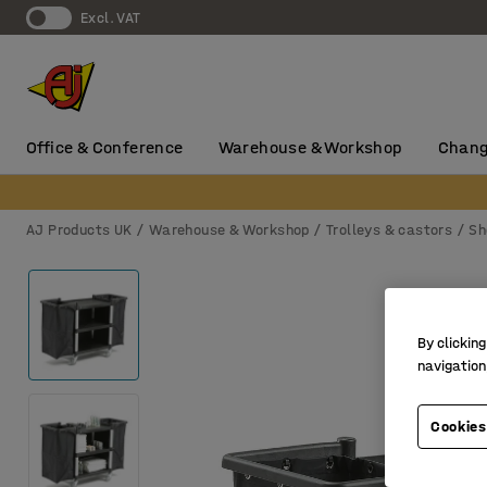
Excl. VAT
Office & Conference
Warehouse & Workshop
Chang
AJ Products UK
Warehouse & Workshop
Trolleys & castors
Sh
By clicking
navigation
Cookies