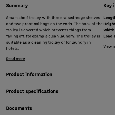
Summary
Key 
Smart shelf trolley with three raised-edge shelves
Lengt
and two practical bags on the ends. The back of the
Heigh
trolley is covered which prevents things from
Width
falling off, for example clean laundry. The trolley is
Load 
suitable as a cleaning trolley or for laundry in
View m
hotels.
Read more
Product information
Simplify transportation in the workplace with this practica
Product specifications
trolley is ideal as a cleaning trolley in hotels, etc. Use th
rubbish bags, etc. The three shelves offer plenty of stora
Length
:
1380
mm
The shelves have raised edges to prevent anything from fal
Documents
Height
:
950
mm