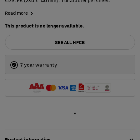
size: F8 (230 x 140 mm). 1 character per sheet.
Read more
This product is no longer available.
SEE ALL HFCB
7 year warranty
Product information