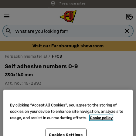
7 year guarantee
Unbeatable customer service
Visit our Farnborough showroom
Förpackningsmaterial
HFCB
Self adhesive numbers 0-9
230x140 mm
Art. no.
:
15-2893
By clicking “Accept All Cookies”, you agree to the storing of
cookies on your device to enhance site navigation, analyze site
usage, and assist in our marketing efforts.
Cooke policy
Cookies Settings