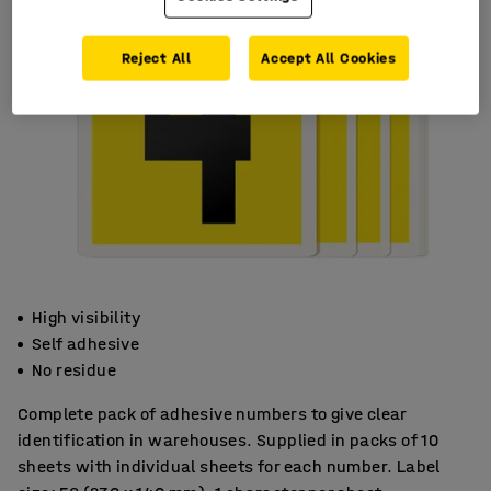
Reject All
Accept All Cookies
High visibility
Self adhesive
No residue
Complete pack of adhesive numbers to give clear
identification in warehouses. Supplied in packs of 10
sheets with individual sheets for each number. Label