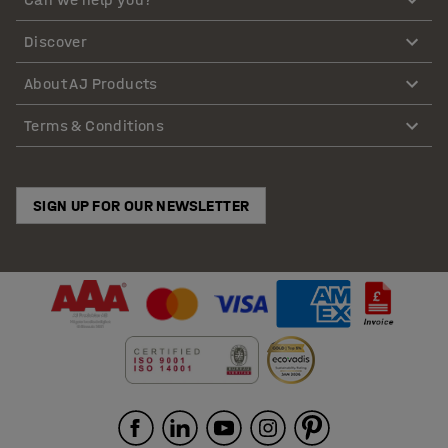
Discover
About AJ Products
Terms & Conditions
SIGN UP FOR OUR NEWSLETTER