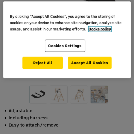
By clicking “Accept All Cookies”, you agree to the storing of
cookies on your device to enhance site navigation, analyze site
usage, and assist in our marketing efforts.
Cooke policy
Cookies Settings
Reject All
Accept All Cookies
Adjustable
Including harness
Easy to attach/remove