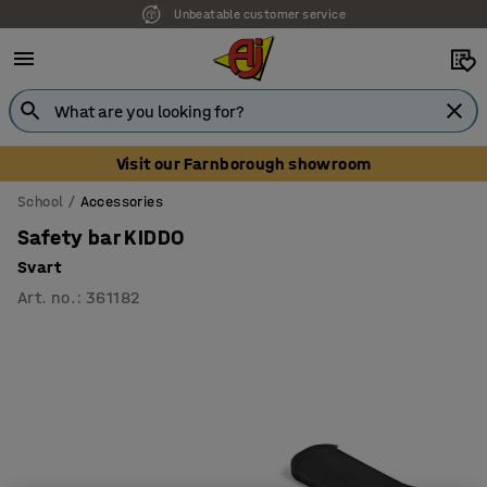
Unbeatable customer service
Visit our Farnborough showroom
School
Accessories
Safety bar KIDDO
Svart
Art. no.
:
361182