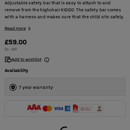
Adjustable safety bar that is easy to attach to and
remove from the highchair KIDDO. The safety bar comes
with a harness and makes sure that the child sits safely.
Read more
£59.00
Ex. VAT
Add to wishlist
Availability
7 year warranty