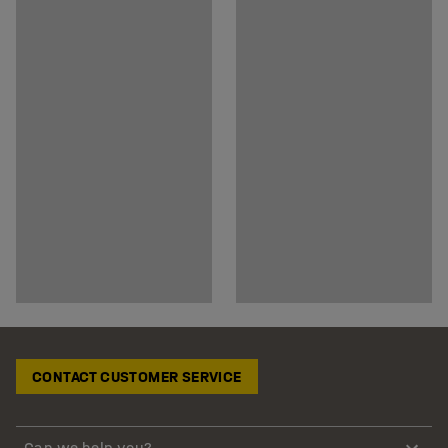
CONTACT CUSTOMER SERVICE
Can we help you?