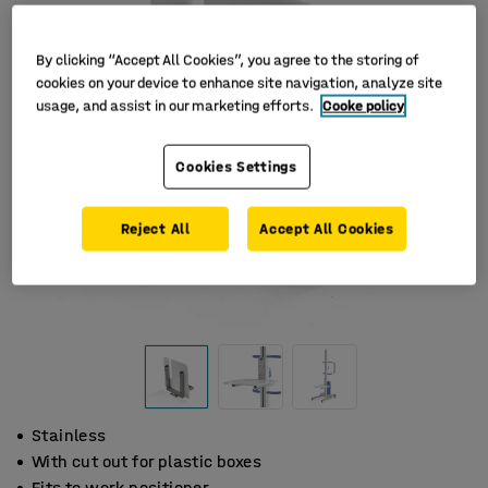
By clicking “Accept All Cookies”, you agree to the storing of
cookies on your device to enhance site navigation, analyze site
usage, and assist in our marketing efforts.
Cooke policy
Cookies Settings
Reject All
Accept All Cookies
Stainless
With cut out for plastic boxes
Fits to work positioner