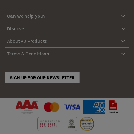
Can we help you?
Discover
About AJ Products
Terms & Conditions
SIGN UP FOR OUR NEWSLETTER