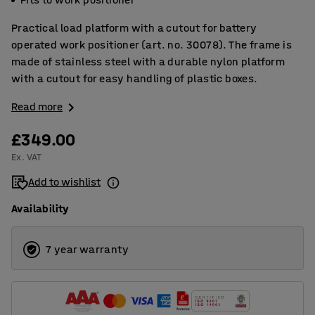
Practical load platform with a cutout for battery
operated work positioner (art. no. 30078). The frame is
made of stainless steel with a durable nylon platform
with a cutout for easy handling of plastic boxes.
Read more
£349.00
Ex. VAT
Add to wishlist
Availability
7 year warranty