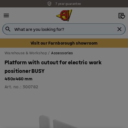
7 year guarantee
Unbeatable customer service
Visit our Farnborough showroom
Warehouse & Workshop
Accessories
Platform with cutout for electric work
positioner BUSY
450x460 mm
Art. no.
:
300782